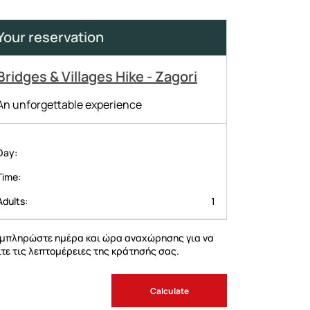
Your reservation
Bridges & Villages Hike - Zagori
An unforgettable experience
Day
Time
Adults
1
μπληρώστε ημέρα και ώρα αναχώρησης για να
ίτε τις λεπτομέρειες της κράτησής σας.
Calculate