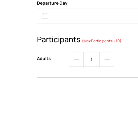
Departure Day
Participants
(
Max Participants:
:
10
)
Adults