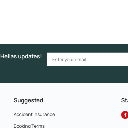
 Hellas updates!
Suggested
St
Accident insurance
Booking Terms