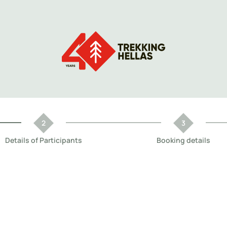
Details of Participants
Booking details