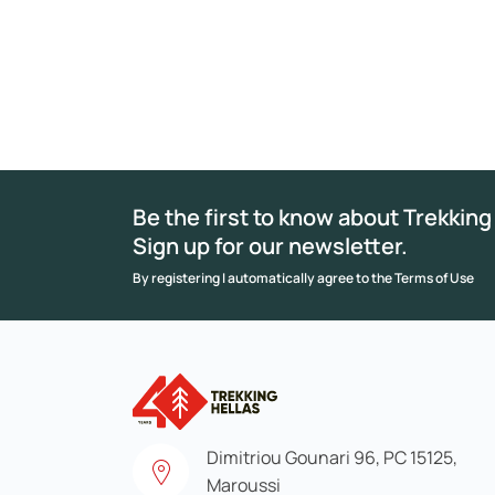
Be the first to know about Trekking
Sign up for our newsletter.
By registering I automatically agree to the Terms of Use
Dimitriou Gounari 96, PC 15125,
Maroussi