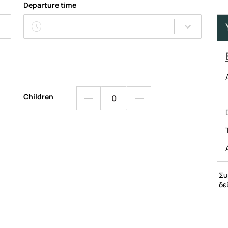
Departure time
Children
Συ
δε