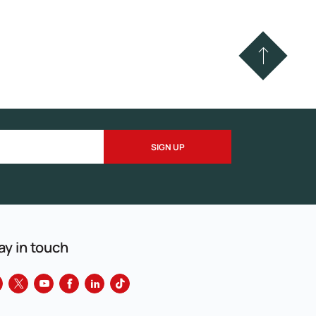
ay in touch