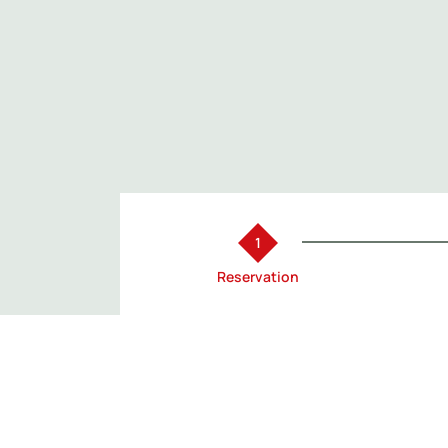
Reservation