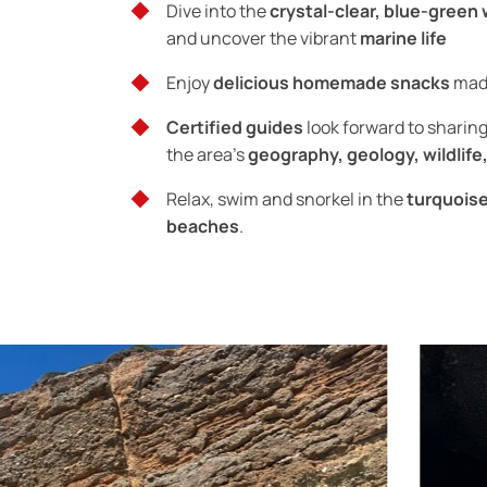
Dive into the
crystal-clear, blue-green
and uncover the vibrant
marine life
Enjoy
delicious homemade snacks
made
Certified guides
look forward to sharin
the area’s
geography, geology, wildlife,
Relax, swim and snorkel in the
turquois
beaches
.