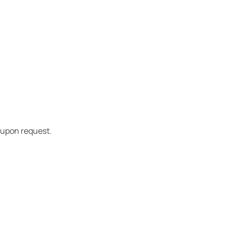
t upon request.