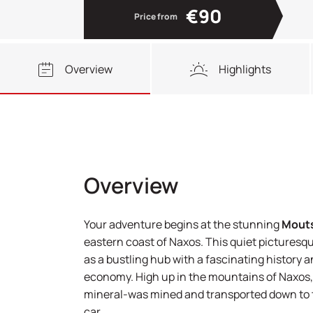
€90
Price from
Overview
Highlights
Overview
Your adventure begins at the stunning
Mout
eastern coast of Naxos. This quiet picturesqu
as a bustling hub with a fascinating history an
economy. High up in the mountains of Naxos,
mineral-was mined and transported down to th
car.