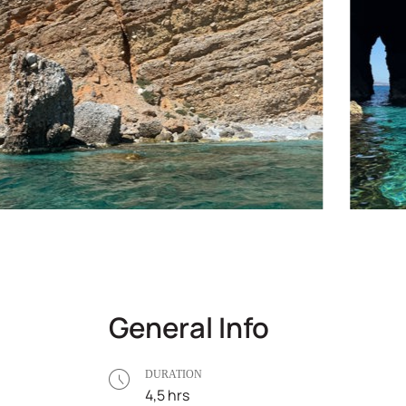
General Info
DURATION
4,5 hrs