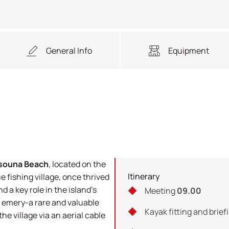
General Info
Equipment
souna Beach
, located on the
Itinerary
e fishing village, once thrived
d a key role in the island’s
Meeting
09.00
 emery-a rare and valuable
Kayak fitting and brief
e village via an aerial cable