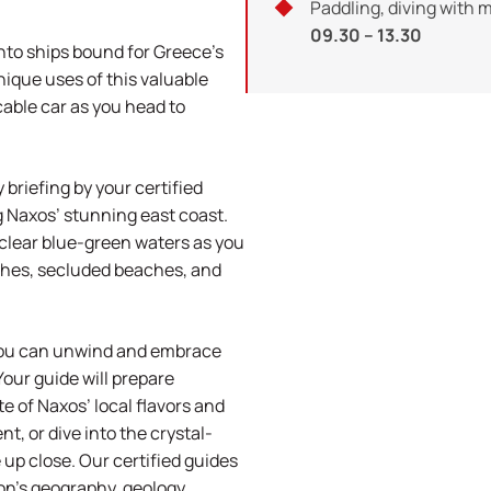
Paddling, diving with 
09.30 – 13.30
nto ships bound for Greece’s
nique uses of this valuable
cable car as you head to
briefing by your certified
ng Naxos’ stunning east coast.
clear blue-green waters as you
ches, secluded beaches, and
you can unwind and embrace
Your guide will prepare
e of Naxos’ local flavors and
t, or dive into the crystal-
e up close. Our certified guides
ion’s geography, geology,