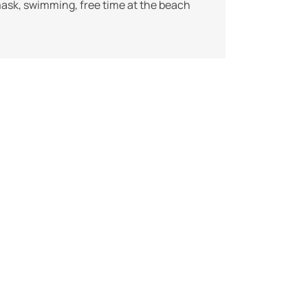
mask, swimming, free time at the beach