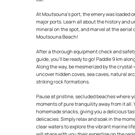
At Moutsouna’s port, the emery was loaded o
major ports. Learn all about the history and u
mineral on the spot, and marvel at the aerial 
Moutsouna Beach!
After a thorough equipment check and safety 
guide, you’ll be ready to go! Paddle 9 km alo
Along the way, be mesmerized by the crystal-
uncover hidden coves, sea caves, natural ar
striking rock formations.
Pause at pristine, secluded beaches where 
moments of pure tranquility away from it all. 
homemade snacks, giving you a delicious tast
delicacies. Simply relax and soak in the momen
clear waters to explore the vibrant marine lif
will share with you their expertise on the reg