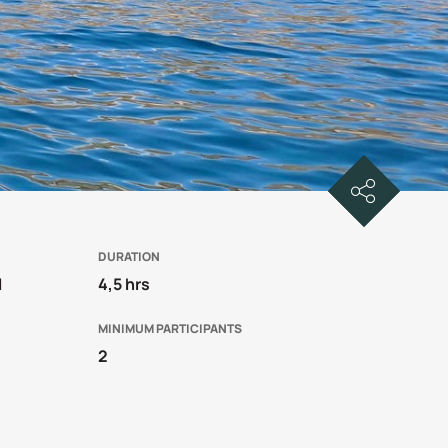
DURATION
1
4,5 hrs
MINIMUM PARTICIPANTS
2