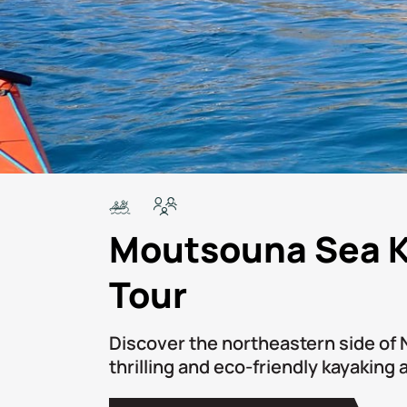
Moutsouna Sea 
Tour
Discover the northeastern side of 
thrilling and eco-friendly kayaking