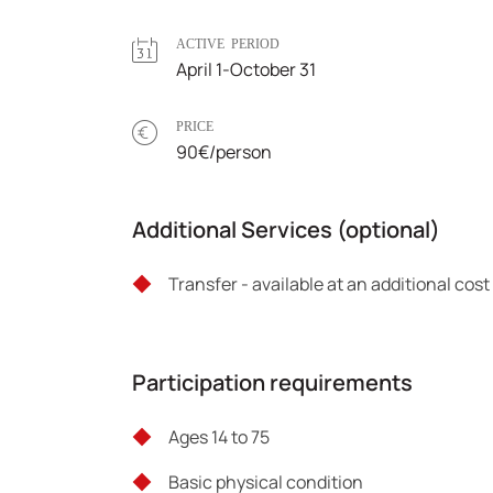
ACTIVE PERIOD
April 1-October 31
PRICE
90€/person
Additional Services (optional)
Transfer - available at an additional cos
Participation requirements
Ages 14 to 75
Basic physical condition