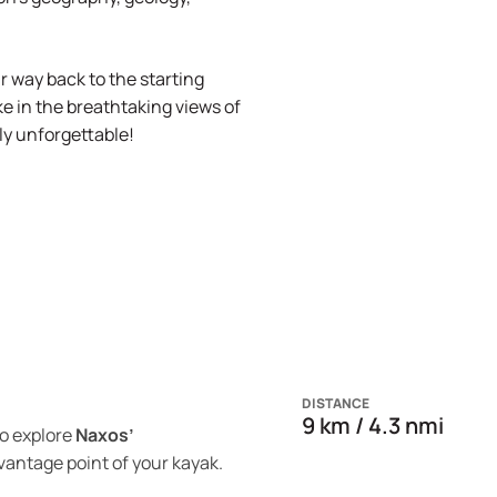
 way back to the starting
e in the breathtaking views of
ly unforgettable!
DISTANCE
9 km / 4.3 nmi
o explore
Naxos’
vantage point of your kayak.