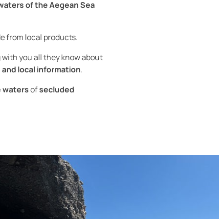
 waters of the Aegean Sea
 from local products.
g with you all they know about
 and local information
.
e waters
of
secluded