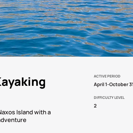
Kayaking
ACTIVE PERIOD
April 1-October 3
DIFFICULTY LEVEL
2
Naxos Island with a
 adventure