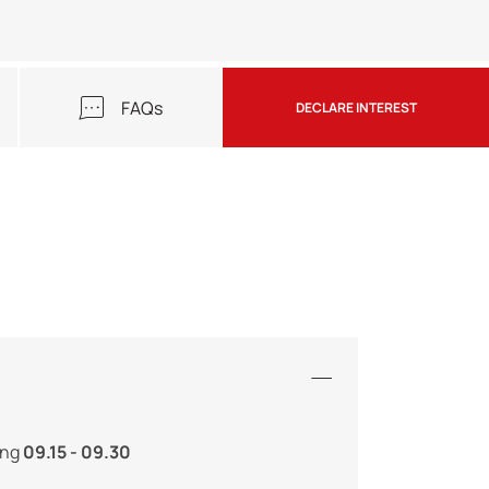
FAQs
DECLARE INTEREST
ing
09.15 - 09.30