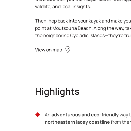
wildlife, and local insights.
Then, hop back into your kayak and make your
point at Moutsouna Beach. Along the way, tak
the neighboring Cycladic islands—they’re tru
View on map
Highlights
An
adventurous and eco-friendly
way t
northeastern lacey coastline
from the 