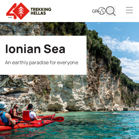
GR
Open s
Ionian Sea
An earthly paradise for everyone