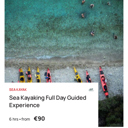
SEA KAYAK
Sea Kayaking Full Day Guided
Experience
€90
6 hrs
from