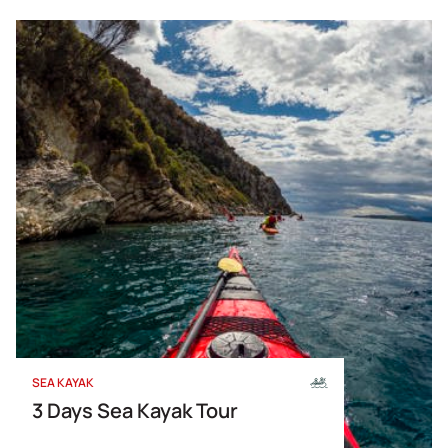
SEA KAYAK
3 Days Sea Kayak Tour