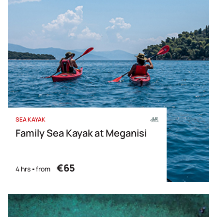
SEA KAYAK
Family Sea Kayak at Meganisi
€65
4 hrs
from