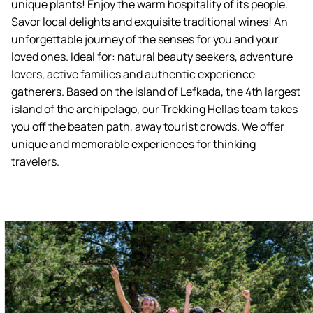
unique plants! Enjoy the warm hospitality of its people.
Savor local delights and exquisite traditional wines! An
unforgettable journey of the senses for you and your
loved ones. Ideal for: natural beauty seekers, adventure
lovers, active families and authentic experience
gatherers. Based on the island of Lefkada, the 4th largest
island of the archipelago, our Trekking Hellas team takes
you off the beaten path, away tourist crowds. We offer
unique and memorable experiences for thinking
travelers.