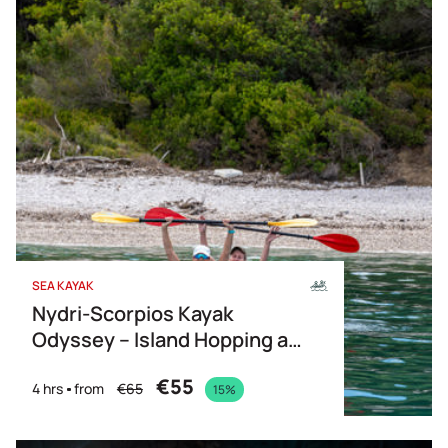
Price Descending
Name
SEA KAYAK
Nydri-Scorpios Kayak
Odyssey – Island Hopping at
its Best
€55
4 hrs
from
€65
15%