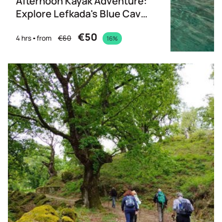
Afternoon Kayak Adventure:
Explore Lefkada's Blue Cave
& Taste of Greece
€50
4 hrs
from
€60
16%