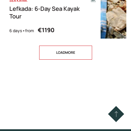
SEA KAYAK
Lefkada: 6-Day Sea Kayak
Tour
€1190
6 days
from
LOADMORE