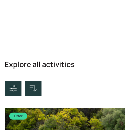
Explore all activities
Sort By
Offer
Price Ascending