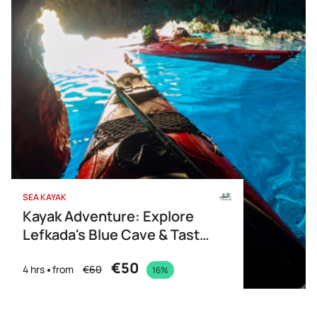
SEA KAYAK
Kayak Adventure: Explore
Lefkada's Blue Cave & Taste
of Greece
€50
4 hrs
from
€60
16%