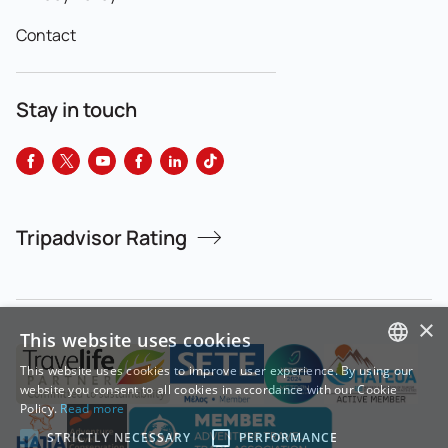
Contact
Stay in touch
Tripadvisor Rating
×
This website uses cookies
This website uses cookies to improve user experience. By using our
GREEK
website you consent to all cookies in accordance with our Cookie
Policy.
Read more
ENGLISH
STRICTLY NECESSARY
PERFORMANCE