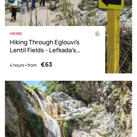
HIKING
Hiking Through Eglouvi’s
Lentil Fields - Lefkada's
Fields of Flavor
€63
4 hours
from