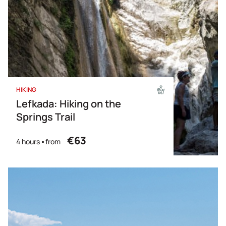
HIKING
Lefkada: Hiking on the
Springs Trail
€63
4 hours
from