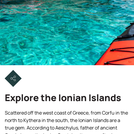
Explore the Ionian Islands
Scattered off the west coast of Greece, from Corfu in the
north to Kythera in the south, the Ionian Islands are a
true gem. According to Aeschylus, father of ancient