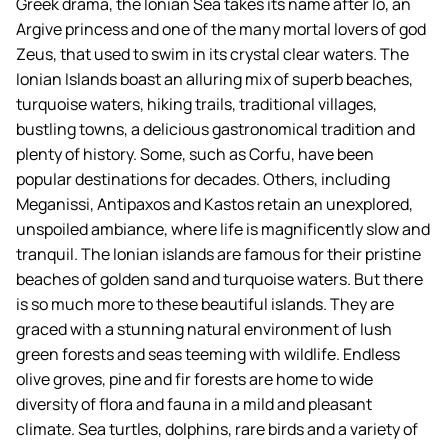
Greek drama, the Ionian Sea takes its name after Io, an
Argive princess and one of the many mortal lovers of god
Zeus, that used to swim in its crystal clear waters. The
Ionian Islands boast an alluring mix of superb beaches,
turquoise waters, hiking trails, traditional villages,
bustling towns, a delicious gastronomical tradition and
plenty of history. Some, such as Corfu, have been
popular destinations for decades. Others, including
Meganissi, Antipaxos and Kastos retain an unexplored,
unspoiled ambiance, where life is magnificently slow and
tranquil. The Ionian islands are famous for their pristine
beaches of golden sand and turquoise waters. But there
is so much more to these beautiful islands. They are
graced with a stunning natural environment of lush
green forests and seas teeming with wildlife. Endless
olive groves, pine and fir forests are home to wide
diversity of flora and fauna in a mild and pleasant
climate. Sea turtles, dolphins, rare birds and a variety of