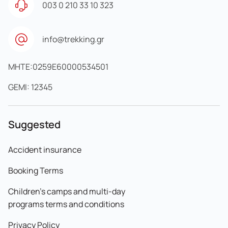
003 0 210 33 10 323
info@trekking.gr
MHTE:0259E60000534501
GEMI: 12345
Suggested
Accident insurance
Booking Terms
Children's camps and multi-day
programs terms and conditions
Privacy Policy