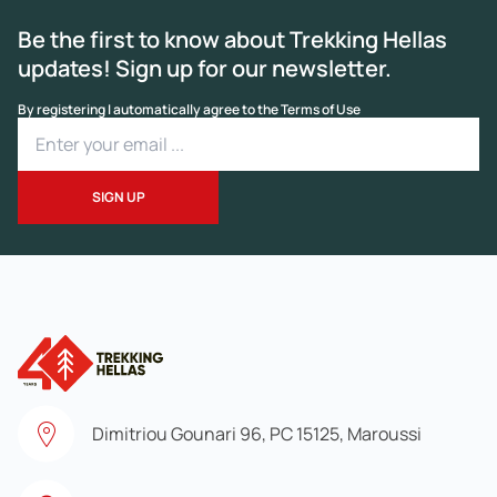
Be the first to know about Trekking Hellas
updates! Sign up for our newsletter.
By registering I automatically agree to the Terms of Use
Dimitriou Gounari 96, PC 15125, Maroussi