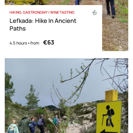
HIKING
GASTRONOMY / WINE TASTING
Lefkada: Hike In Ancient
Paths
€63
4.5 hours
from