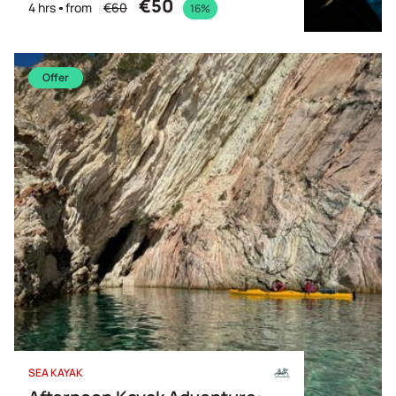
€50
4 hrs
from
€60
16%
Offer
SEA KAYAK