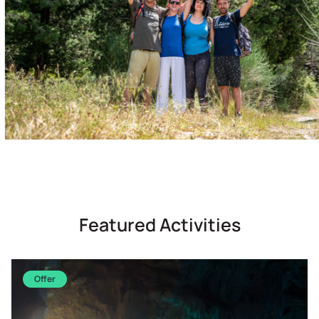
Featured Activities
Offer