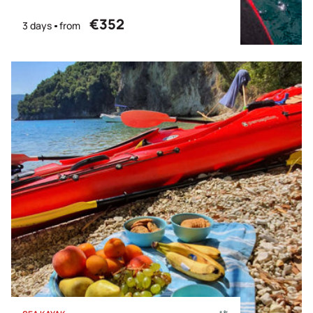
€352
3 days
from