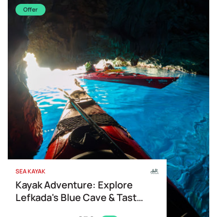
Offer
SEA KAYAK
Kayak Adventure: Explore
Lefkada's Blue Cave & Taste
of Greece