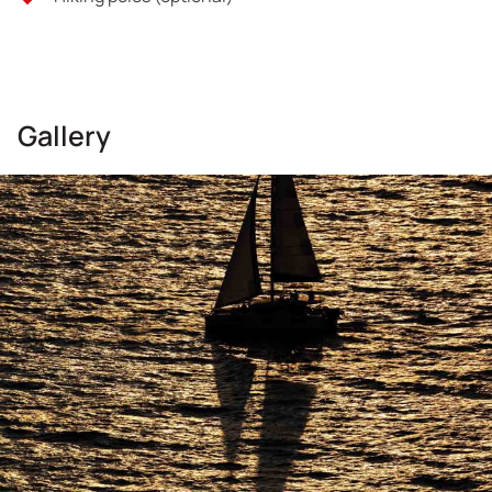
Gallery