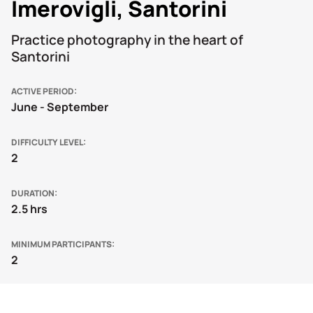
Imerovigli, Santorini
Practice photography in the heart of
Santorini
ACTIVE PERIOD
June - September
DIFFICULTY LEVEL
2
DURATION
2.5 hrs
MINIMUM PARTICIPANTS
2