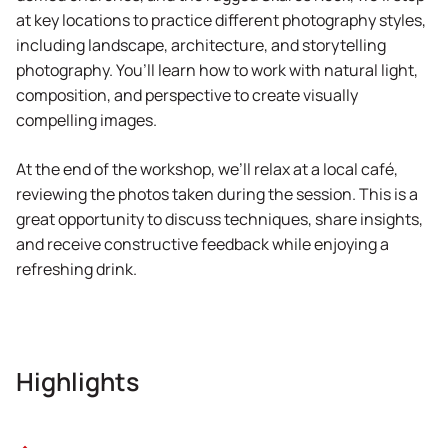
at key locations to practice different photography styles,
including landscape, architecture, and storytelling
photography. You’ll learn how to work with natural light,
composition, and perspective to create visually
compelling images.
At the end of the workshop, we’ll relax at a local café,
reviewing the photos taken during the session. This is a
great opportunity to discuss techniques, share insights,
and receive constructive feedback while enjoying a
refreshing drink.
Highlights