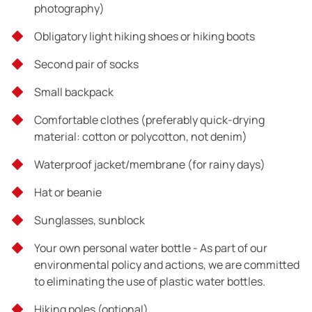
photography)
Tour exclusions
Obligatory light hiking shoes or hiking boots
What is not mentioned above
Second pair of socks
Small backpack
Comfortable clothes (preferably quick-drying
material: cotton or polycotton, not denim)
Waterproof jacket/membrane (for rainy days)
Hat or beanie
Sunglasses, sunblock
Your own personal water bottle -
As part of our
environmental policy and actions, we are committed
to eliminating the use of plastic water bottles.
Hiking poles (optional)