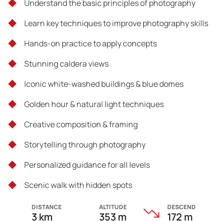
Understand the basic principles of photography
Learn key techniques to improve photography skills
Hands-on practice to apply concepts
Stunning caldera views
Iconic white-washed buildings & blue domes
Golden hour & natural light techniques
Creative composition & framing
Storytelling through photography
Personalized guidance for all levels
Scenic walk with hidden spots
DISTANCE
ALTITUDE
DESCEND
3 km
353 m
172 m