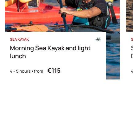
SEA KAYAK
SEA
Morning Sea Kayak and light
Su
lunch
Di
€115
4 - 5 hours
from
4- 