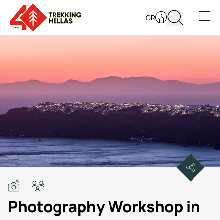
GR
Open s
Photography Workshop in