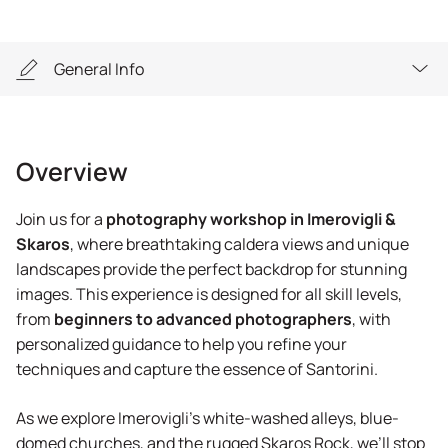
General Info
Overview
Overview
Highlights
Join us for a
photography workshop in Imerovigli &
General Info
Skaros
, where breathtaking caldera views and unique
landscapes provide the perfect backdrop for stunning
Equipment
images. This experience is designed for all skill levels,
from
beginners to advanced photographers
, with
personalized guidance to help you refine your
techniques and capture the essence of Santorini.
As we explore Imerovigli’s white-washed alleys, blue-
domed churches, and the rugged Skaros Rock, we’ll stop