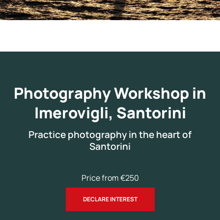
Photography Workshop in
Imerovigli, Santorini
Practice photography in the heart of
Santorini
Price from €250
DECLARE INTEREST