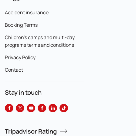
Accident insurance
Booking Terms
Children's camps and multi-day
programs terms and conditions
Privacy Policy
Contact
Stay in touch
Tripadvisor Rating