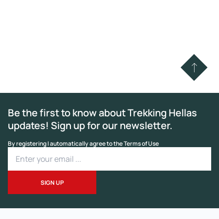
Be the first to know about Trekking Hellas
updates! Sign up for our newsletter.
By registering I automatically agree to the Terms of Use