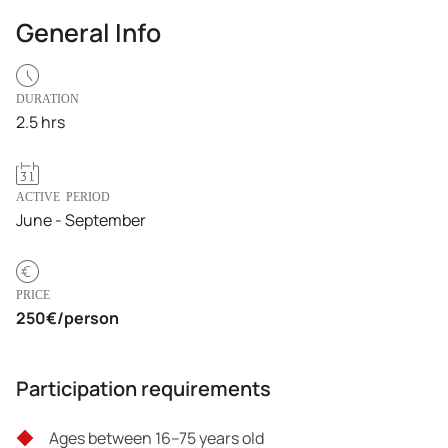
General Info
DURATION
2.5 hrs
ACTIVE PERIOD
June - September
PRICE
250€/person
Participation requirements
Ages between 16–75 years old