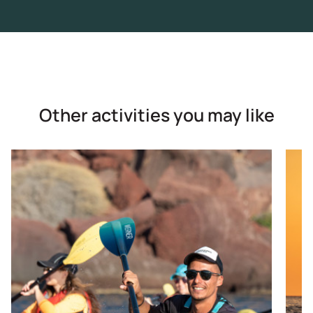
Other activities you may like