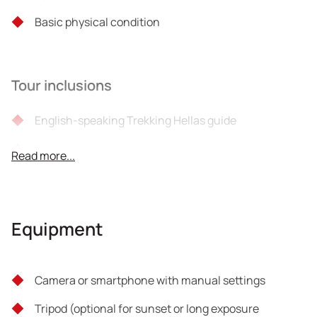
Basic physical condition
Tour inclusions
English-speaking Trekking Hellas guide
First aid kits and other necessary equipment
Read more...
Liability insurance
Taxes
Equipment
Coffee / Beverage / Wine
Bonus video link of the topics covered for future
Camera or smartphone with manual settings
review
Tripod (optional for sunset or long exposure