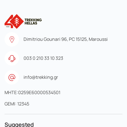
Dimitriou Gounari 96, PC 15125, Maroussi
003 0 210 33 10 323
info@trekking.gr
MHTE:0259E60000534501
GEMI: 12345
Suggested