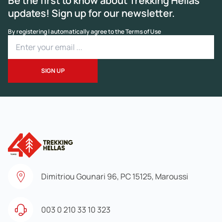
Be the first to know about Trekking Hellas
updates! Sign up for our newsletter.
By registering I automatically agree to the Terms of Use
Dimitriou Gounari 96, PC 15125, Maroussi
003 0 210 33 10 323