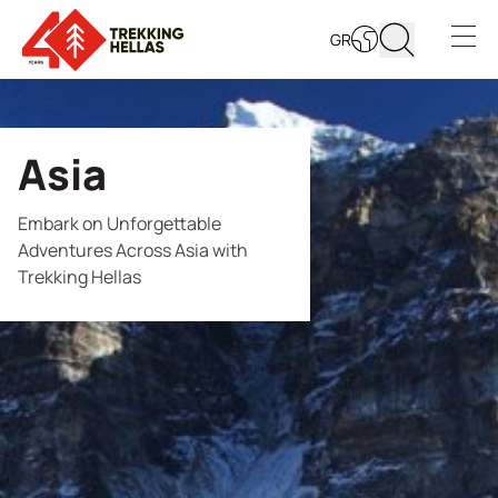
GR
Open s
Asia
Embark on Unforgettable
Adventures Across Asia with
Trekking Hellas