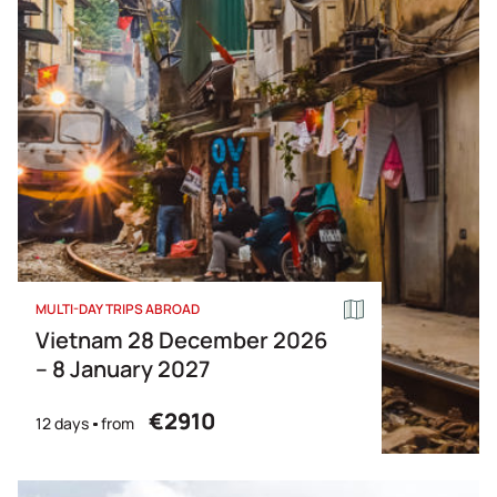
Price Descending
Name
MULTI-DAY TRIPS ABROAD
Vietnam 28 December 2026
– 8 January 2027
€2910
12 days
from