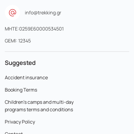
info@trekking.gr
MHTE:0259E60000534501
GEMI: 12345
Suggested
Accident insurance
Booking Terms
Children's camps and multi-day
programs terms and conditions
Privacy Policy
Contact