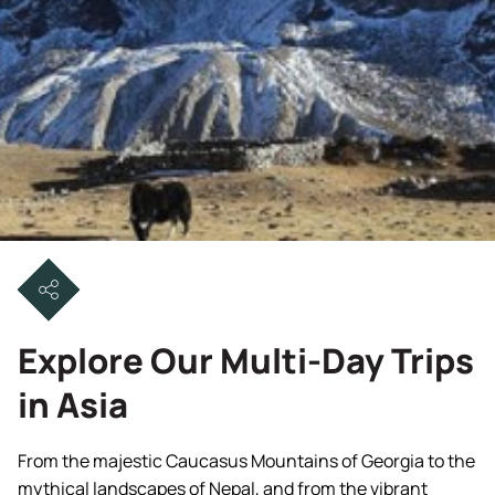
Explore Our Multi-Day Trips
in Asia
From the majestic Caucasus Mountains of Georgia to the
mythical landscapes of Nepal, and from the vibrant