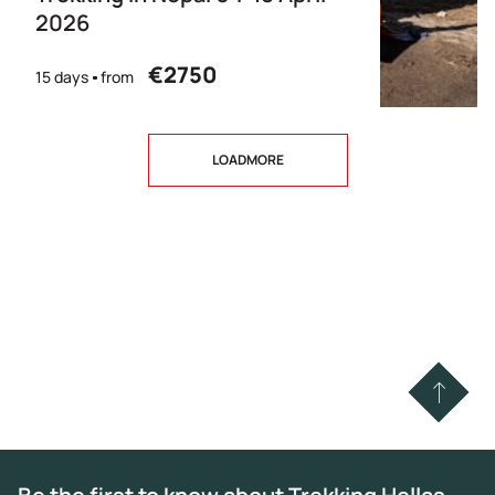
2026
€2750
15 days
from
LOADMORE