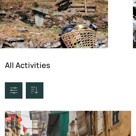
All Activities
Sort By
Price Ascending