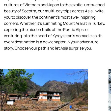
cultures of Vietnam and Japan to the exotic, untouched
beauty of Socotra, our multi-day trips across Asia invite
you to discover the continent's most awe-inspiring
corners. Whether it’s summiting Mount Ararat in Turkey,
exploring the hidden trails of the Pontic Alps, or
venturing into the heart of Kyrgyzstan’s nomadic spirit,
every destination is a new chapter in your adventure
story. Choose your path and let Asia surprise you.