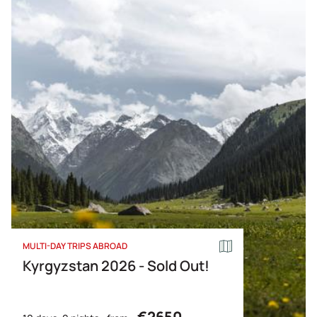
MULTI-DAY TRIPS ABROAD
Kyrgyzstan 2026 - Sold Out!
€2650