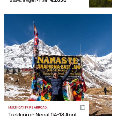
10 days, 9 nights
from
MULTI-DAY TRIPS ABROAD
Trekking in Nepal 04-18 April