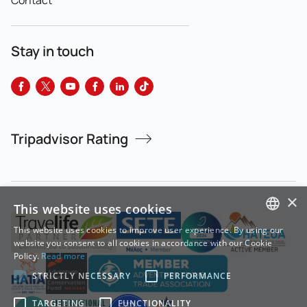
Stay in touch
Tripadvisor Rating
×
This website uses cookies
This website uses cookies to improve user experience. By using our
GREEK
website you consent to all cookies in accordance with our Cookie
Policy.
Read more
ENGLISH
STRICTLY NECESSARY
PERFORMANCE
TARGETING
FUNCTIONALITY