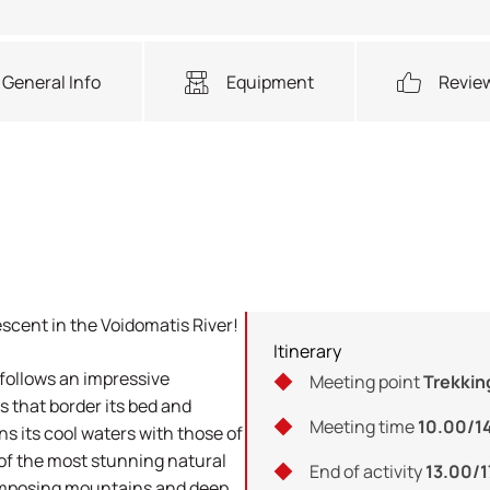
General Info
Equipment
Revie
escent in the Voidomatis River!
Itinerary
 follows an impressive
Meeting point
Trekkin
 that border its bed and
Meeting time
10.00/1
ns its cool waters with those of
e of the most stunning natural
End of activity
13.00/
 imposing mountains and deep