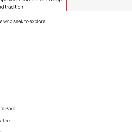
d tradition!
rs who seek to explore
nal Park
waters