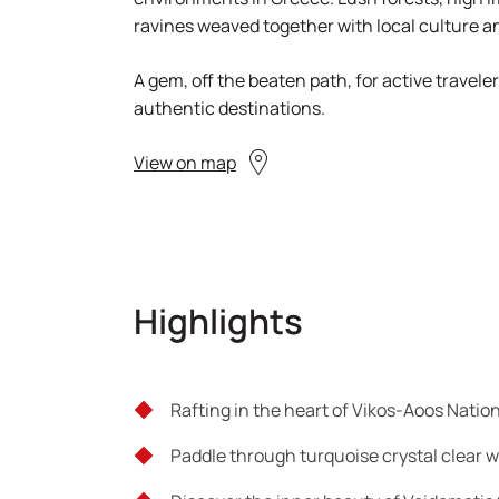
ravines weaved together with local culture an
A gem, off the beaten path, for active travele
authentic destinations.
View on map
Highlights
Rafting in the heart of Vikos-Aoos Natio
Paddle through turquoise crystal clear 