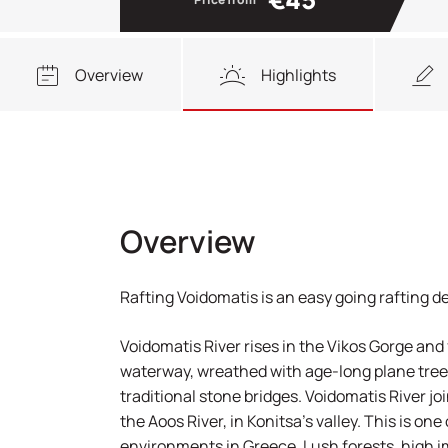
Overview
Highlights
Overview
Rafting Voidomatis is an easy going rafting d
Voidomatis River rises in the Vikos Gorge and
waterway, wreathed with age-long plane trees
traditional stone bridges. Voidomatis River joi
the Aoos River, in Konitsa’s valley. This is on
environments in Greece. Lush forests, high