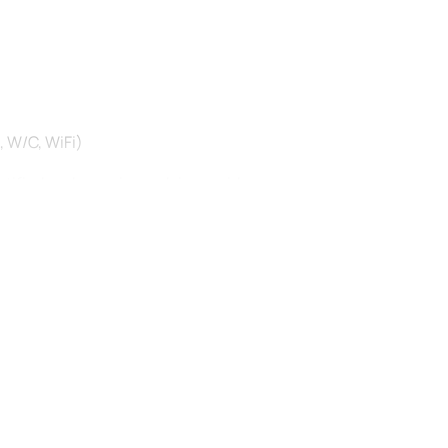
W/C, WiFi) ‎
rtified and experienced river guides
prene suit and shoes, waterproof jacket, helmet, lifejacket)
tivity