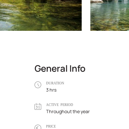
General Info
DURATION
3 hrs
ACTIVE PERIOD
Throughout the year
PRICE