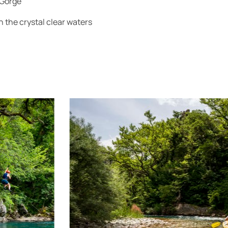
 Gorge
 the crystal clear waters