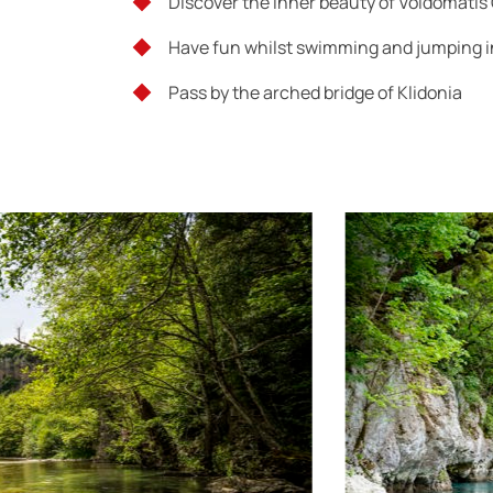
Discover the inner beauty of Voidomatis
Have fun whilst swimming and jumping in
Pass by the arched bridge of Klidonia