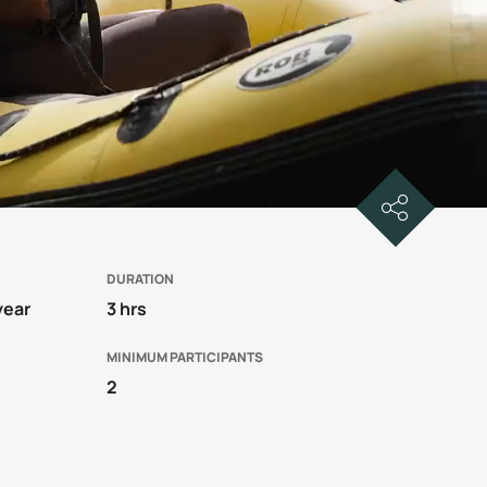
DURATION
year
3 hrs
MINIMUM PARTICIPANTS
2