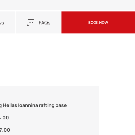
ws
FAQs
BOOK NOW
g Hellas Ioannina rafting base
4.00
17.00