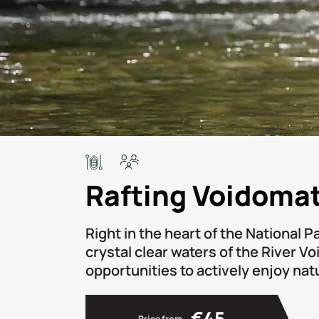
Rafting Voidomat
Right in the heart of the National P
crystal clear waters of the River V
opportunities to actively enjoy nat
€45
Price from