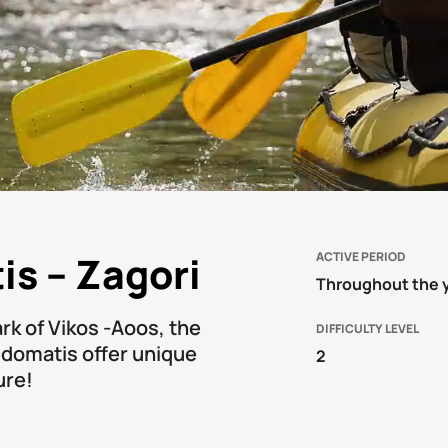
is – Zagori
ACTIVE PERIOD
Throughout the 
ark of Vikos -Aoos, the
DIFFICULTY LEVEL
oidomatis offer unique
2
ure!