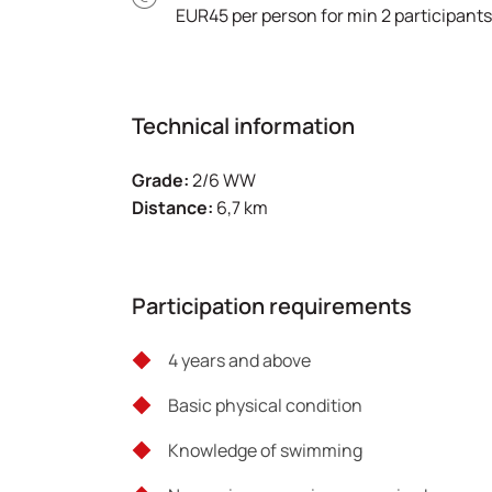
EUR45 per person for min 2 participants
Technical information
Grade:
2/6 WW
Distance:
6,7 km
Participation requirements
4 years and above
Basic physical condition
Knowledge of swimming ‎