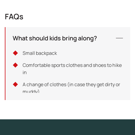
FAQs
What should kids bring along?
Small backpack
Comfortable sports clothes and shoes to hike
in
A change of clothes (in case they get dirty or
muddy)
Hat or beanie (depending on weather
conditions)
Waterproof jacket (for the rainy days)