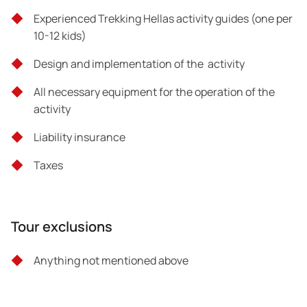
Experienced Trekking Hellas activity guides (one per
10-12 kids)
Design and implementation of the activity
All necessary equipment for the operation of the
activity
Liability insurance
Taxes
Tour exclusions
Anything not mentioned above