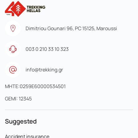
Dimitriou Gounari 96, PC 15125, Maroussi
003 0 210 33 10 323
info@trekking.gr
MHTE:0259E60000534501
GEMI: 12345
Suggested
Accident insurance