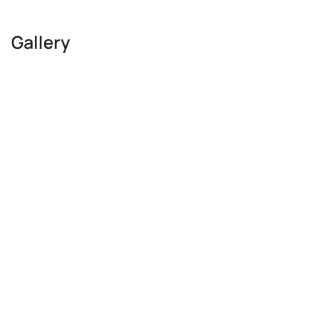
Gallery