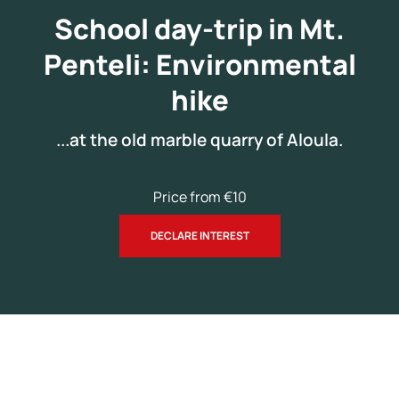
Snack (optional)
School day-trip in Mt.
Personal water bottle
Penteli: Environmental
hike
...at the old marble quarry of Aloula.
Price from €10
DECLARE INTEREST