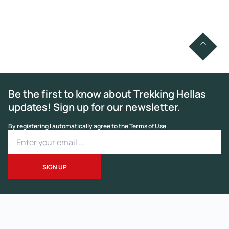
Be the first to know about Trekking Hellas
updates! Sign up for our newsletter.
By registering I automatically agree to the Terms of Use