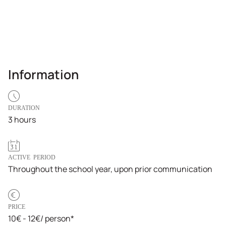
Information
DURATION
3 hours
ACTIVE PERIOD
Throughout the school year, upon prior communication
PRICE
10€ - 12€/ person*