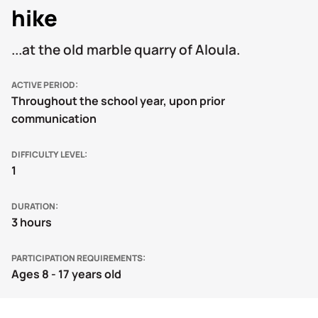
hike
...at the old marble quarry of Aloula.
ACTIVE PERIOD
Throughout the school year, upon prior
communication
DIFFICULTY LEVEL
1
DURATION
3 hours
PARTICIPATION REQUIREMENTS
Ages 8 - 17 years old