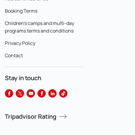
Booking Terms
Children's camps and multi-day
programs terms and conditions
Privacy Policy
Contact
Stay in touch
Tripadvisor Rating