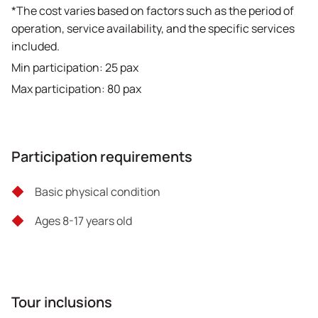
*The cost varies based on factors such as the period of
operation, service availability, and the specific services
included.
Min participation: 25 pax
Max participation: 80 pax
Participation requirements
Basic physical condition
Ages 8-17 years old
Tour inclusions