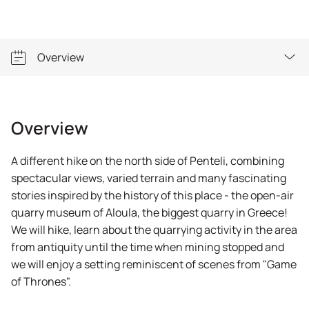
Overview
Overview
Overview
A different hike on the north side of Penteli, combining
spectacular views, varied terrain and many fascinating
stories inspired by the history of this place - the open-air
quarry museum of Aloula, the biggest quarry in Greece!
We will hike, learn about the quarrying activity in the area
from antiquity until the time when mining stopped and
we will enjoy a setting reminiscent of scenes from "Game
of Thrones".