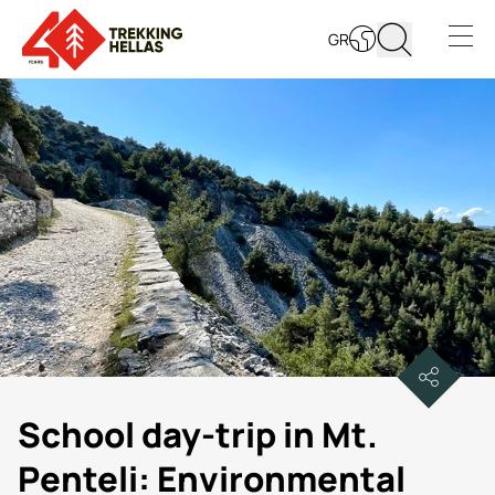
GR
Open s
School day-trip in Mt.
Penteli: Environmental