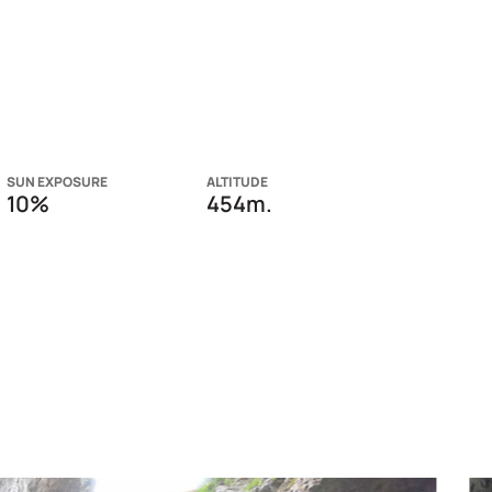
SUN EXPOSURE
ALTITUDE
10%
454m.