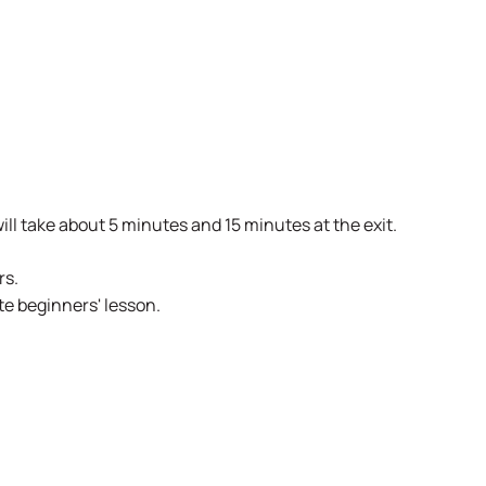
ill take about 5 minutes and 15 minutes at the exit.
rs.
te beginners' lesson.