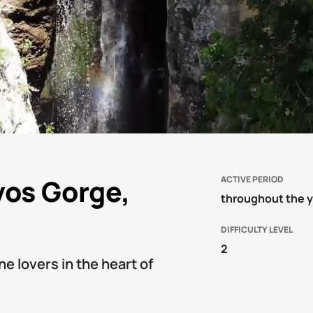
vos Gorge,
ACTIVE PERIOD
throughout the 
DIFFICULTY LEVEL
2
ne lovers in the heart of