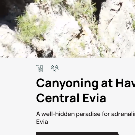
Canyoning at Ha
Central Evia
Α well-hidden paradise for adrenali
Evia