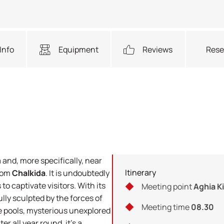
Info
Equipment
Reviews
Rese
a and, more specifically, near
Itinerary
from
Chalkida
. It is undoubtedly
to captivate visitors. With its
Meeting point
Aghia Ki
lly sculpted by the forces of
Meeting time
08.30
e pools, mysterious unexplored
r all year round, it's a