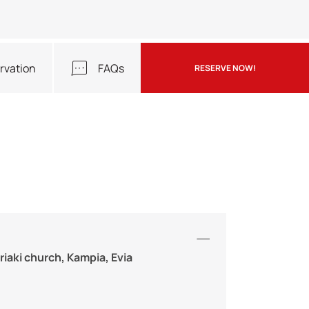
rvation
FAQs
RESERVE NOW!
riaki church, Kampia, Evia