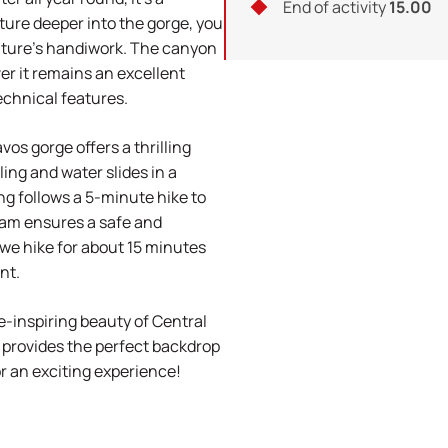
End of activity
15.00
ture deeper into the gorge, you
nature's handiwork. The canyon
r it remains an excellent
echnical features.
vos gorge offers a thrilling
ing and water slides in a
ing follows a 5-minute hike to
ram ensures a safe and
 we hike for about 15 minutes
nt.
-inspiring beauty of Central
 provides the perfect backdrop
or an exciting experience!