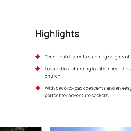
Highlights
Technical descents reaching heights of 
Located in a stunning location near the 
church.
With back-to-back descents and an easy 
perfect for adventure seekers.