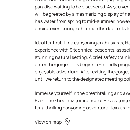
paradise waiting to be discovered. As you ven
will be greeted by a mesmerizing display of 
has water from spring to mid-summer, howeve
choice even during other months due to its t
Ideal for first-time canyoning enthusiasts, Ha
experience with 9 technical descents, asbseil
stunning natural setting. A brief safety train
enter the gorge. This beginner-friendly prog
enjoyable adventure. After exiting the gorge,
until we return to the designated meeting poi
Immerse yourself in the breathtaking and awe
Evia. The sheer magnificence of Havos gorge
for a thrilling canyoning adventure. Join us f
View on map