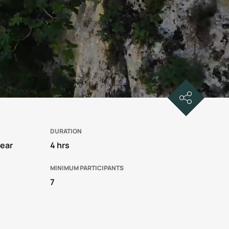
DURATION
year
4 hrs
MINIMUM PARTICIPANTS
7