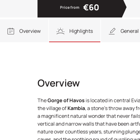
€60
Price from
Overview
Highlights
General 
Overview
The
Gorge of Havos
is located in central Evi
the village of
Kambia
, a stone’s throw away 
a magnificent natural wonder that never fails 
vertical and narrow walls that have been artfu
nature over countless years, stunning plung
caves, and the soothing sound of gurgling wate