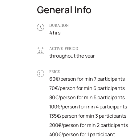
General Info
DURATION
4 hrs
ACTIVE PERIOD
throughout the year
PRICE
60€/person for min 7 participants
70€/person for min 6 participants
80€/person for min 5 participants
100€/person for min 4 participants
135€/person for min 3 participants
200€/person for min 2 participants
400€/person for 1 participant