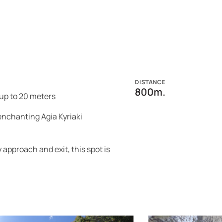
DISTANCE
800m.
up to 20 meters
enchanting Agia Kyriaki
approach and exit, this spot is