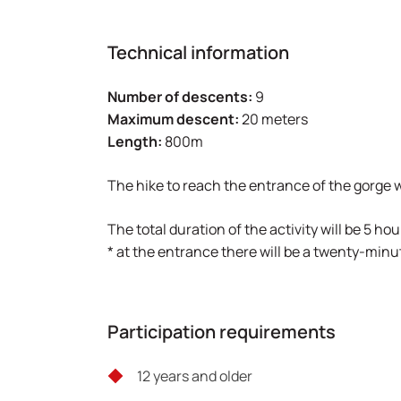
Technical information
Number of descents:
9
Maximum descent:
20 meters
Length:
800m
The hike to reach the entrance of the gorge w
The total duration of the activity will be 5 hou
* at the entrance there will be a twenty-minu
Participation requirements
12 years and older