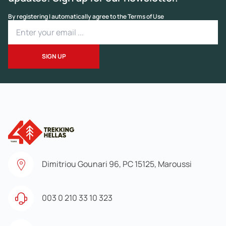
By registering I automatically agree to the Terms of Use
Dimitriou Gounari 96, PC 15125, Maroussi
003 0 210 33 10 323