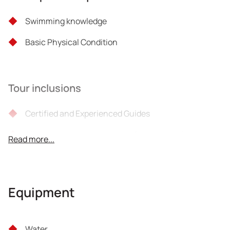
Swimming knowledge
Basic Physical Condition
Tour inclusions
Certified and Experienced Guides
All the necessary equipment (harness, helmet,
Read more...
climbing equipment)
Taxes
Equipment
Photos
Liability insurance
Water