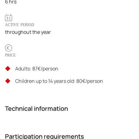
6 hrs
ACTIVE PERIOD
throughout the year
PRICE
Adults: 87€/person
Children up to 14 years old: 80€/person
Technical information
Participation requirements