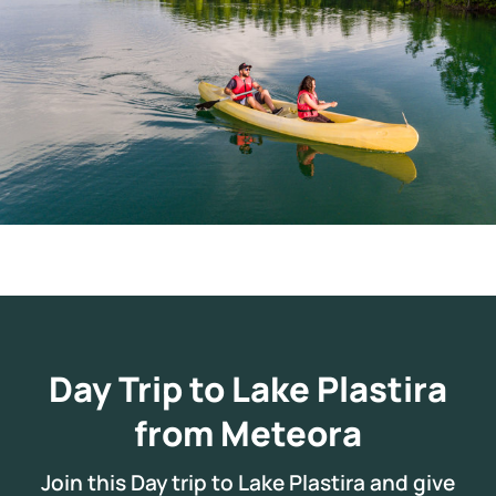
Day Trip to Lake Plastira
from Meteora
Join this Day trip to Lake Plastira and give