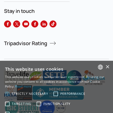
Stay in touch
Tripadvisor Rating
×
This website uses cookies
This website uses cookies to improve user experience. By using our
GREEK
website you consent to all cookies in accordance with our Cookie
Policy.
Read more
ENGLISH
STRICTLY NECESSARY
PERFORMANCE
TARGETING
FUNCTIONALITY