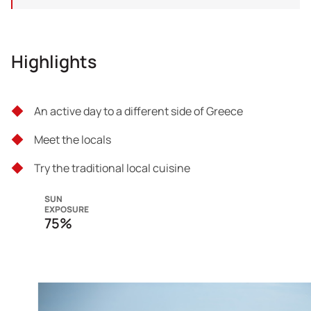
Highlights
An active day to a different side of Greece
Meet the locals
Try the traditional local cuisine
SUN
EXPOSURE
75%