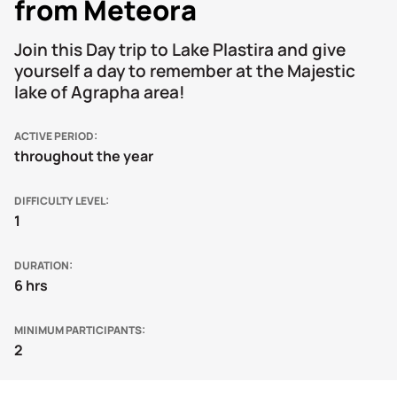
from Meteora
Join this Day trip to Lake Plastira and give
yourself a day to remember at the Majestic
lake of Agrapha area!
ACTIVE PERIOD
throughout the year
DIFFICULTY LEVEL
1
DURATION
6 hrs
MINIMUM PARTICIPANTS
2