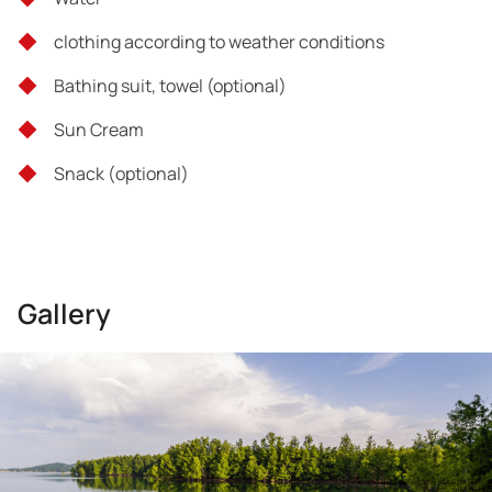
Tour exclusions
clothing according to weather conditions
Food & Drinks
Bathing suit, towel (optional)
Whatever is not mentioned in the inclusions section
Sun Cream
Snack (οptional)
Gallery