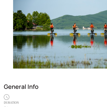
General Info
DURATION