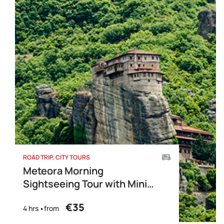
ROAD TRIP
CITY TOURS
Meteora Morning
Sightseeing Tour with Mini
Bus
€35
4 hrs
from