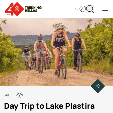
GR
Open s
Day Trip to Lake Plastira