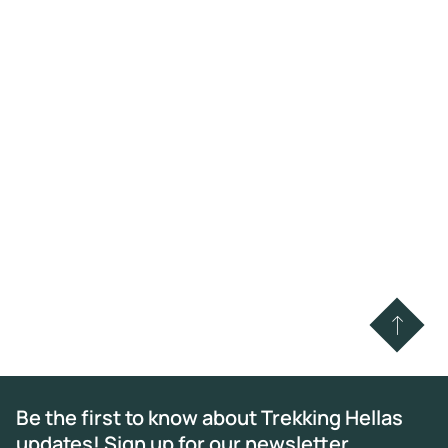
Be the first to know about Trekking Hellas
updates! Sign up for our newsletter.