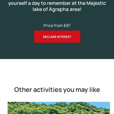
yourself a day to remember at the Majestic
lake of Agrapha area!
Price from €87
DECLARE INTEREST
Other activities you may like