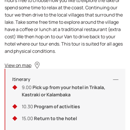
hours free to choose how you like to explore the lake or
spend some time to relax at the coast. Continuing our
tour we then drive to the local villages that surround the
lake. Take some free time to explore around the village
have a coffee or lunch at a traditional restaurant (extra
cost) We then hop on to our Van to drive back to your
hotel where our tour ends. This tour is suited for all ages
and physical conditions.
View on map
Itinerary
9.00
Pick up from your hotel in Trikala,
Kastraki or Kalambaka
10.30
Program of activities
15.00
Return to the hotel