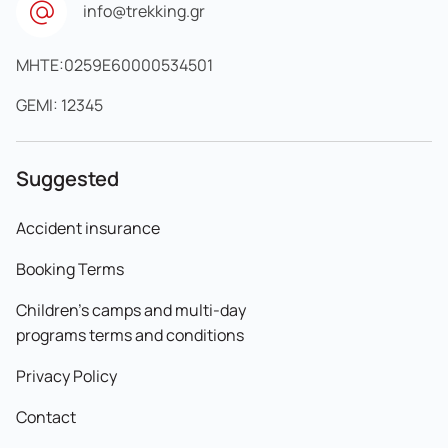
info@trekking.gr
MHTE:0259E60000534501
GEMI: 12345
Suggested
Accident insurance
Booking Terms
Children's camps and multi-day
programs terms and conditions
Privacy Policy
Contact