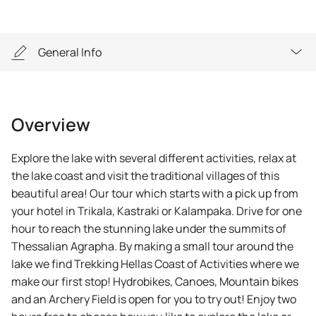
General Info
Overview
Overview
Highlights
Explore the lake with several different activities, relax at
General Info
the lake coast and visit the traditional villages of this
beautiful area! Our tour which starts with a pick up from
Equipment
your hotel in Trikala, Kastraki or Kalampaka. Drive for one
hour to reach the stunning lake under the summits of
Thessalian Agrapha. By making a small tour around the
lake we find Trekking Hellas Coast of Activities where we
make our first stop! Hydrobikes, Canoes, Mountain bikes
and an Archery Field is open for you to try out! Enjoy two