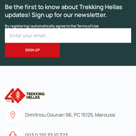
Be the first to know about Trekking Hellas
updates! Sign up for our newsletter.
By registering I automatically agree to the Terms of Use
Dimitriou Gounari 96, PC 15125, Maroussi
003 0 210 33 10 323