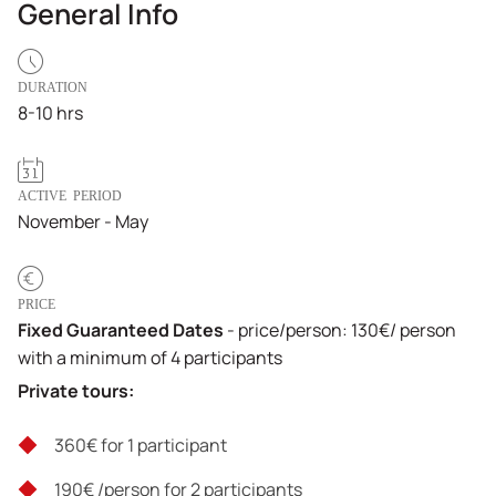
General Info
DURATION
8-10 hrs
ACTIVE PERIOD
November - May
PRICE
Fixed Guaranteed Dates
- price/person: 130€/ person
with a minimum of 4 participants
Private tours:
360€ for 1 participant
190€ /person for 2 participants