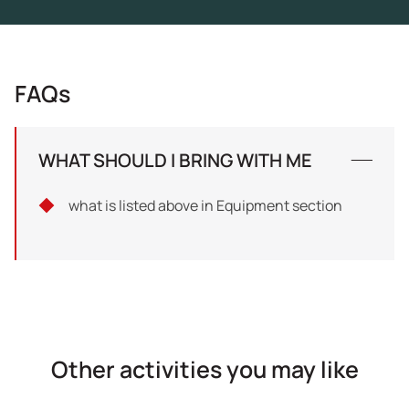
FAQs
WHAT SHOULD I BRING WITH ME
what is listed above in Equipment section
Other activities you may like