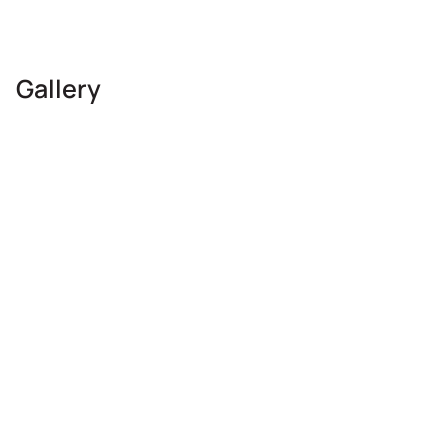
Gallery