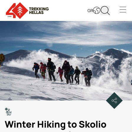
GR
Open s
Winter Hiking to Skolio