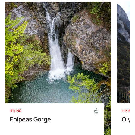
HIKING
HIKING
Enipeas Gorge
Olym