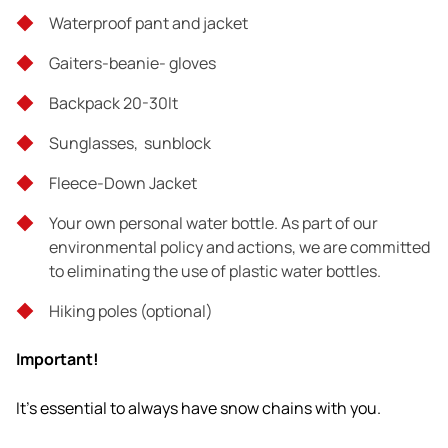
Waterproof pant and jacket
It's essential to always have snow chains with you.
Gaiters-beanie- gloves
Backpack 20-30lt
Tour exclusions
Sunglasses, sunblock
What is not mentioned above
Fleece-Down Jacket
Clothing - equipment
Your own personal water bottle. As part of our
environmental policy and actions, we are committed
to eliminating the use of plastic water bottles.
Hiking poles (optional)
Important!
It's essential to always have snow chains with you.