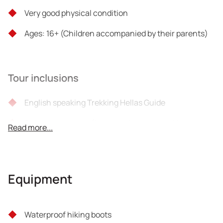
Very good physical condition
Ages: 16+ (Children accompanied by their parents)
Tour inclusions
English speaking Trekking Hellas Guide
Safety equipment (baudrier-harness-trekking
Read more...
poles)
Snack
Equipment
Liability insurance
VAT
Waterproof hiking boots
Important!