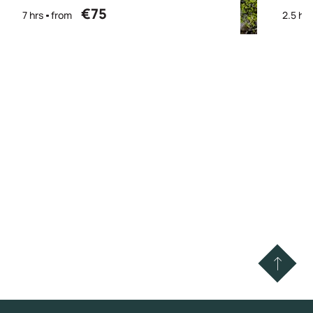
€75
7 hrs
from
2.5 hrs