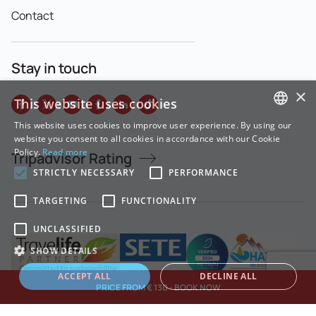
Contact
Stay in touch
×
This website uses cookies
This website uses cookies to improve user experience. By using our
GREEK
website you consent to all cookies in accordance with our Cookie
Policy.
Read more
Tripadvisor Rating
ENGLISH
STRICTLY NECESSARY
PERFORMANCE
TARGETING
FUNCTIONALITY
UNCLASSIFIED
SHOW DETAILS
ACCEPT ALL
DECLINE ALL
PRICE FROM € 130 - BOOK NOW