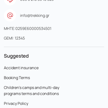
info@trekking.gr
MHTE:0259E60000534501
GEMI: 12345
Suggested
Accident insurance
Booking Terms
Children's camps and multi-day
programs terms and conditions
Privacy Policy