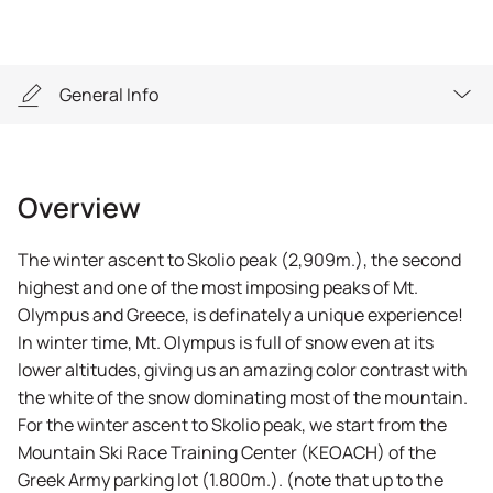
General Info
Overview
Overview
Highlights
The winter ascent to Skolio peak (2,909m.), the second
General Info
highest and one of the most imposing peaks of Mt.
Olympus and Greece, is definately a unique experience!
Equipment
In winter time, Mt. Olympus is full of snow even at its
lower altitudes, giving us an amazing color contrast with
FAQs
the white of the snow dominating most of the mountain.
For the winter ascent to Skolio peak, we start from the
Mountain Ski Race Training Center (KEOACH) of the
Greek Army parking lot (1.800m.). (note that up to the