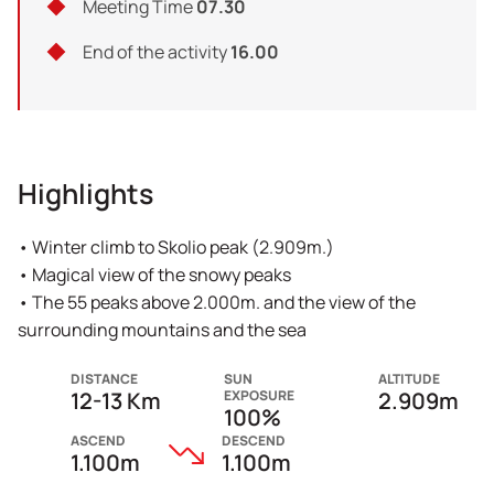
Meeting Time
07.30
End of the activity
16.00
Highlights
• Winter climb to Skolio peak (2.909m.)
• Magical view of the snowy peaks
• The 55 peaks above 2.000m. and the view of the
surrounding mountains and the sea
DISTANCE
SUN
ALTITUDE
12-13 Km
EXPOSURE
2.909m
100%
ASCEND
DESCEND
1.100m
1.100m