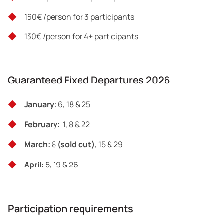
160€ /person for 3 participants
130€ /person for 4+ participants
Guaranteed Fixed Departures 2026
January:
6, 18 & 25
February:
1, 8 & 22
March:
8
(sold out)
, 15 & 29
April:
5, 19 & 26
Participation requirements