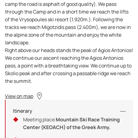
camp the road is asphalt of good quality). We pass
through the Camp and in a short time we reach the lifts
of the Vrysopoules ski resort (1.920m.). Following the
tracks we reach Migotzidis pass (2.400m), we are now in
the alpine zone of the mountain and enjoy the white
landscape.
Right above our heads stands the peak of Agios Antonios!
We continue our ascent reaching the Agios Antonios
pass, a point with a breathtaking view. We continue up to
Skolio peak and after crossing a passable ridge we reach
the summit.
View on map
Itinerary
Meeting place
Mountain Ski Race Training
Center (KEOACH) of the Greek Army.