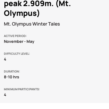
peak 2.909m. (Mt.
Olympus)
Mt. Olympus Winter Tales
ACTIVE PERIOD
November - May
DIFFICULTY LEVEL
4
DURATION
8-10 hrs
MINIMUM PARTICIPANTS
4