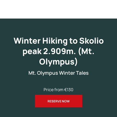
Winter Hiking to Skolio
peak 2.909m. (Mt.
Olympus)
Mt. Olympus Winter Tales
Price from €130
RESERVE NOW