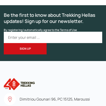
Be the first to know about Trekking Hellas
updates! Sign up for our newsletter.
By registering I automatically agree to the Terms of Use
Dimitriou Gounari 96, PC 15125, Maroussi