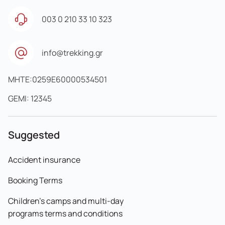
003 0 210 33 10 323
info@trekking.gr
MHTE:0259E60000534501
GEMI: 12345
Suggested
Accident insurance
Booking Terms
Children's camps and multi-day
programs terms and conditions