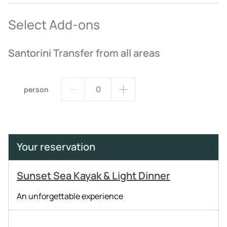
Select Add-ons
Santorini Transfer from all areas
person
Your reservation
Sunset Sea Kayak & Light Dinner
An unforgettable experience