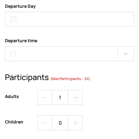
Departure Day
Departure time
Participants
(
Max Participants:
:
24
)
Adults
Children