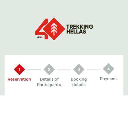
Payment
Reservation
Details of
Booking
Participants
details