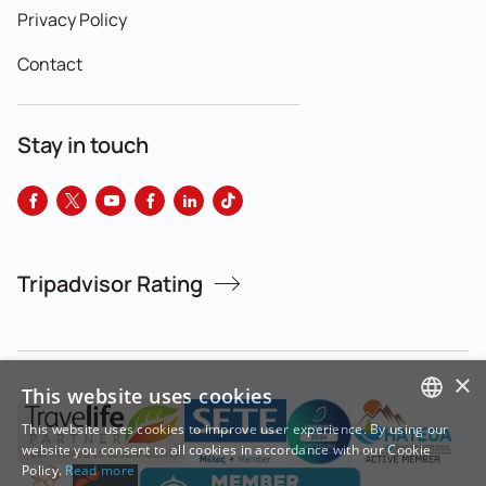
Privacy Policy
Contact
Stay in touch
Tripadvisor Rating
×
This website uses cookies
This website uses cookies to improve user experience. By using our
GREEK
website you consent to all cookies in accordance with our Cookie
Policy.
Read more
ENGLISH