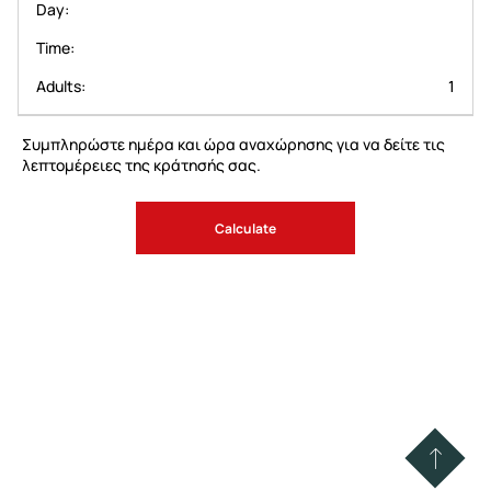
Day
Time
Adults
1
Συμπληρώστε ημέρα και ώρα αναχώρησης για να δείτε τις
λεπτομέρειες της κράτησής σας.
Calculate