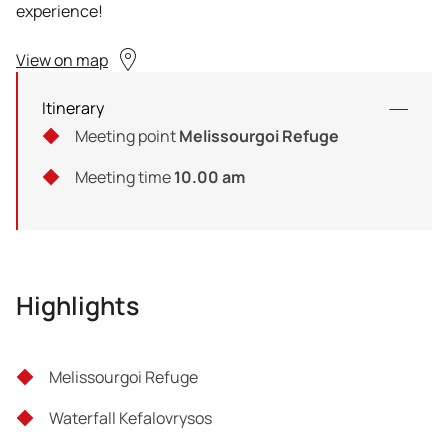
experience!
View on map
Itinerary
Meeting point
Melissourgoi Refuge
Meeting time
10.00 am
Highlights
Melissourgoi Refuge
Waterfall Kefalovrysos