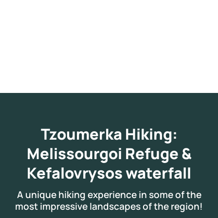
Tzoumerka Hiking:
Melissourgoi Refuge &
Kefalovrysos waterfall
A unique hiking experience in some of the
most impressive landscapes of the region!