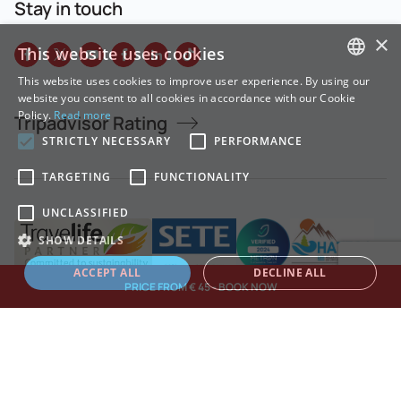
Stay in touch
×
This website uses cookies
This website uses cookies to improve user experience. By using our
GREEK
website you consent to all cookies in accordance with our Cookie
Policy.
Read more
Tripadvisor Rating
ENGLISH
STRICTLY NECESSARY
PERFORMANCE
TARGETING
FUNCTIONALITY
UNCLASSIFIED
SHOW DETAILS
ACCEPT ALL
DECLINE ALL
PRICE FROM € 45 - BOOK NOW
Strictly necessary
Performance
Targeting
Functionality
Unclassified