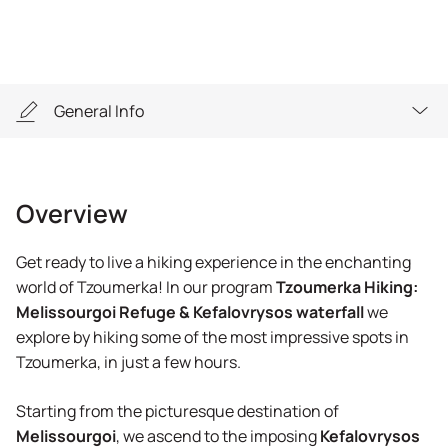
General Info
Overview
Overview
Highlights
Get ready to live a hiking experience in the enchanting
General Info
world of Tzoumerka! In our program
Tzoumerka Hiking:
Melissourgoi Refuge & Kefalovrysos waterfall
we
Equipment
explore by hiking some of the most impressive spots in
Tzoumerka, in just a few hours.
Reservation
Starting from the picturesque destination of
FAQs
Melissourgoi
, we ascend to the imposing
Kefalovrysos