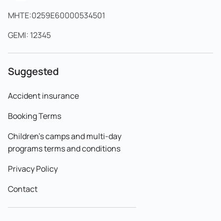
MHTE:0259E60000534501
GEMI: 12345
Suggested
Accident insurance
Booking Terms
Children's camps and multi-day
programs terms and conditions
Privacy Policy
Contact