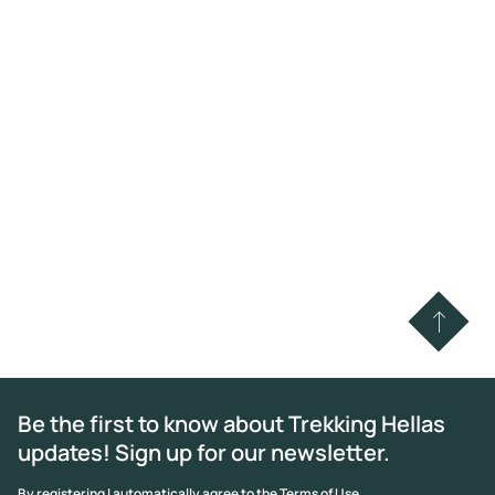
Be the first to know about Trekking Hellas
updates! Sign up for our newsletter.
By registering I automatically agree to the Terms of Use