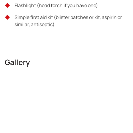
Flashlight (head torch if you have one)
Simple first aid kit (blister patches or kit, aspirin or
similar, antiseptic)
Gallery