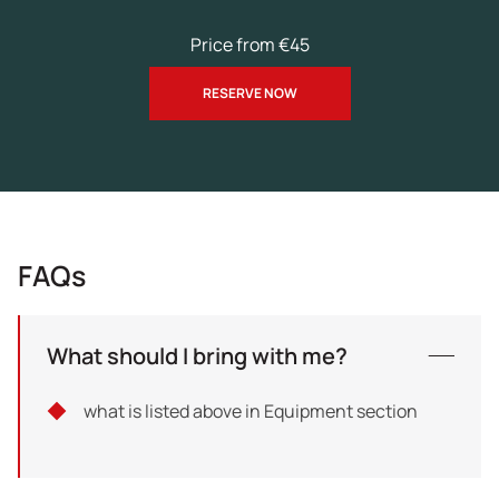
Price from €45
RESERVE NOW
FAQs
What should I bring with me?
what is listed above in Equipment section