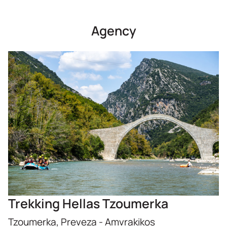
Agency
Trekking Hellas Tzoumerka
Tzoumerka, Preveza - Amvrakikos