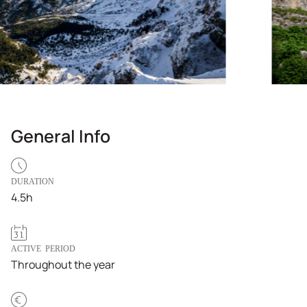
General Info
DURATION
4.5h
ACTIVE PERIOD
Throughout the year