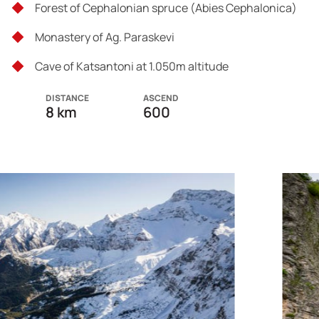
Forest of Cephalonian spruce (Abies Cephalonica)
Monastery of Ag. Paraskevi
Cave of Katsantoni at 1.050m altitude
DISTANCE
ASCEND
8 km
600