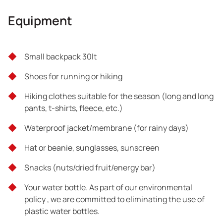
Professional escorts of Trekking Hellas
Equipment
Full pharmacy and certified escorts forFirst Aid
Small backpack 30lt
Tour exclusions
Shoes for running or hiking
What is not mentioned above
Hiking clothes suitable for the season (long and long
pants, t-shirts, fleece, etc.)
Waterproof jacket/membrane (for rainy days)
Hat or beanie, sunglasses, sunscreen
Snacks (nuts/dried fruit/energy bar)
Your water bottle. As part of our environmental
policy , we are committed to eliminating the use of
plastic water bottles.