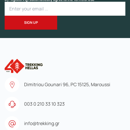
Dimitriou Gounari 96, PC 15125, Maroussi
003 0 210 33 10 323
info@trekking.gr