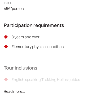
PRICE
45€/person
Participation requirements
8 years and over
Elementary physical condition
Tour inclusions
English speaking Trekking Hellas guides
Taxes
Read more...
Liability insurance