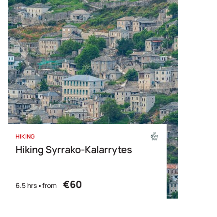
HIKING
Hiking Syrrako-Kalarrytes
€60
6.5 hrs
from