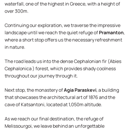
waterfall, one of the highest in Greece, with a height of
Agency
over 300m.
Continuing our exploration, we traverse the impressive
landscape until we reach the quiet refuge of
Pramanton
,
where a short stop offers us the necessary refreshment
in nature.
The road leads us into the dense Cephalonian fir (Abies
Cephalonica ) forest, which provides shady coolness
throughout our journey through it.
Next stop, the monastery of
Agia Paraskevi
, a building
that showcases the architectural art of 1876 and the
cave of Katsantoni, located at 1,050m altitude.
As we reach our final destination, the refuge of
Melissourgoi, we leave behind an unforgettable