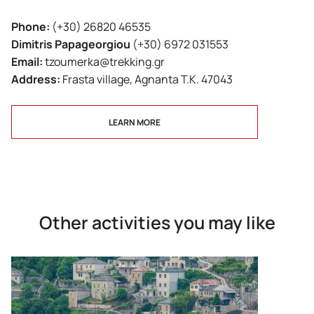
Phone:
(+30) 26820 46535
Dimitris Papageorgiou
(+30) 6972 031553
Email:
tzoumerka@trekking.gr
Address:
Frasta village, Agnanta T.K. 47043
LEARN MORE
Other activities you may like