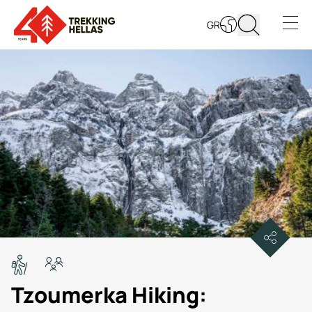
GR
Open s
Tzoumerka Hiking: