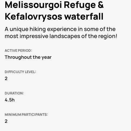
Melissourgoi Refuge &
Kefalovrysos waterfall
A unique hiking experience in some of the
most impressive landscapes of the region!
ACTIVE PERIOD
Throughout the year
DIFFICULTY LEVEL
2
DURATION
4.5h
MINIMUM PARTICIPANTS
2