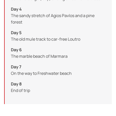
Day 4
The sandy stretch of Agios Pavlos and a pine
forest
Day 5
The old mule track to car-free Loutro
Day 6
The marble beach of Marmara
Day 7
On the way to Freshwater beach
Day 8
End of trip