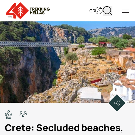
GR
Open s
Crete: Secluded beaches,