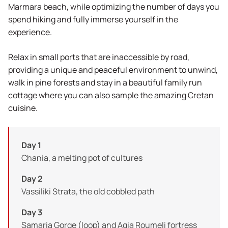
Marmara beach, while optimizing the number of days you
spend hiking and fully immerse yourself in the
experience.
Relax in small ports that are inaccessible by road,
providing a unique and peaceful environment to unwind,
walk in pine forests and stay in a beautiful family run
cottage where you can also sample the amazing Cretan
cuisine.
Day 1
Chania, a melting pot of cultures
Day 2
Vassiliki Strata, the old cobbled path
Day 3
Samaria Gorge (loop) and Agia Roumeli fortress