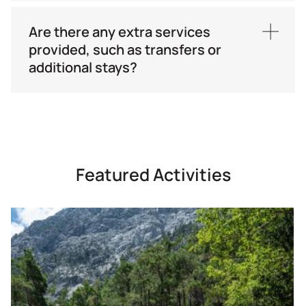
Meeting Point:
Your hotel
Are there any extra services
Time
: TBA
provided, such as transfers or
additional stays?
Transfers from/to airports and ports, as well as
additional stay, can be provided upon request.
Featured Activities