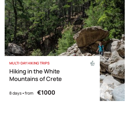
MULTI-DAY HIKING TRIPS
Hiking in the White
Mountains of Crete
€1000
8 days
from