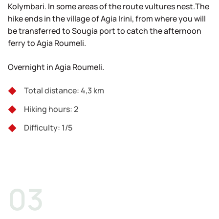
Kolymbari. In some areas of the route vultures nest.The
hike ends in the village of Agia Irini, from where you will
be transferred to Sougia port to catch the afternoon
ferry to Agia Roumeli.
Overnight in Agia Roumeli.
Total distance: 4,3 km
Hiking hours: 2
Difficulty: 1/5