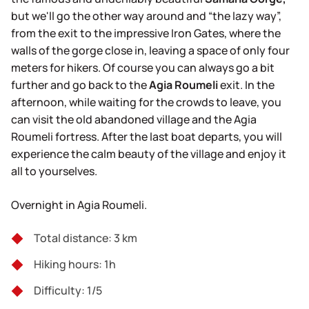
but we'll go the other way around and “the lazy way”,
from the exit to the impressive Iron Gates, where the
walls of the gorge close in, leaving a space of only four
meters for hikers. Of course you can always go a bit
further and go back to the
Agia Roumeli
exit. In the
afternoon, while waiting for the crowds to leave, you
can visit the old abandoned village and the Agia
Roumeli fortress. After the last boat departs, you will
experience the calm beauty of the village and enjoy it
all to yourselves.
Overnight in Agia Roumeli.
Total distance: 3 km
Hiking hours: 1h
Difficulty: 1/5