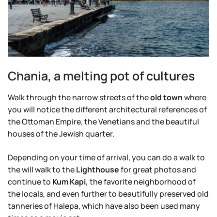
Chania, a melting pot of cultures
Walk through the narrow streets of the
old
town
where
you will notice the different architectural references of
the Ottoman Empire, the Venetians and the beautiful
houses of the Jewish quarter.
Depending on your time of arrival, you can do a walk to
the will walk to the
Lighthouse
for great photos and
continue to
Kum Kapi,
the favorite neighborhood of
the locals, and even further to beautifully preserved old
tanneries of Halepa, which have also been used many