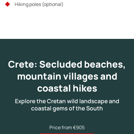
Hiking poles (optional)
Crete: Secluded beaches,
mountain villages and
coastal hikes
Explore the Cretan wild landscape and
coastal gems of the South
Price from €905