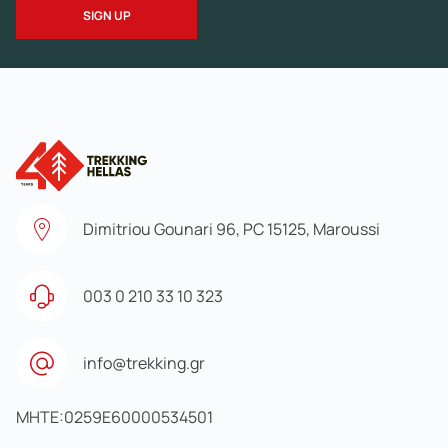
Dimitriou Gounari 96, PC 15125, Maroussi
003 0 210 33 10 323
info@trekking.gr
MHTE:0259E60000534501