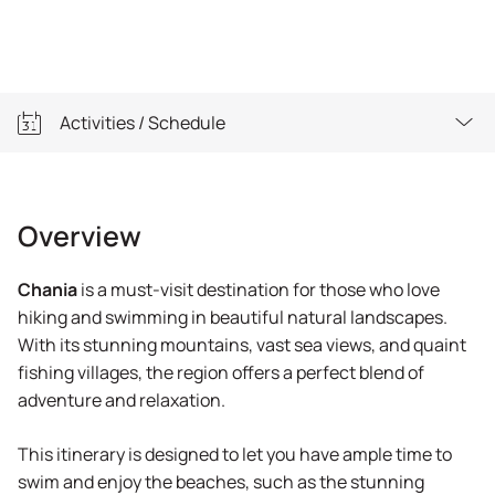
Activities / Schedule
Overview
Overview
Activities / Schedule
Chania
is a must-visit destination for those who love
Important Info
hiking and swimming in beautiful natural landscapes.
With its stunning mountains, vast sea views, and quaint
Equipment
fishing villages, the region offers a perfect blend of
adventure and relaxation.
This itinerary is designed to let you have ample time to
swim and enjoy the beaches, such as the stunning