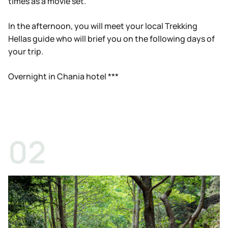
times as a movie set.
In the afternoon, you will meet your local Trekking
Hellas guide who will brief you on the following days of
your trip.
Overnight in Chania hotel ***