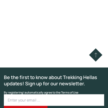
Be the first to know about Trekking Hellas
updates! Sign up for our newsletter.
By registering I automatically agree to the Terms of Use