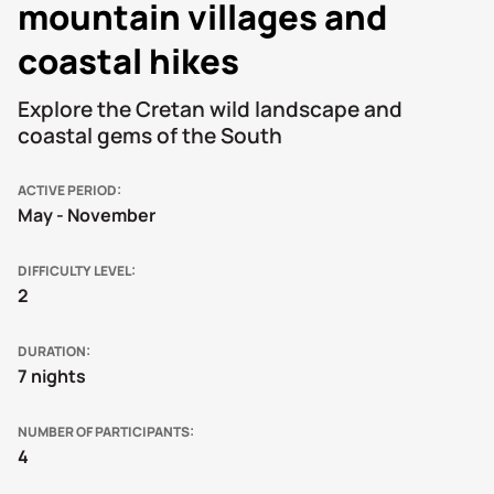
mountain villages and
coastal hikes
Explore the Cretan wild landscape and
coastal gems of the South
ACTIVE PERIOD
May - November
DIFFICULTY LEVEL
2
DURATION
7 nights
NUMBER OF PARTICIPANTS
4