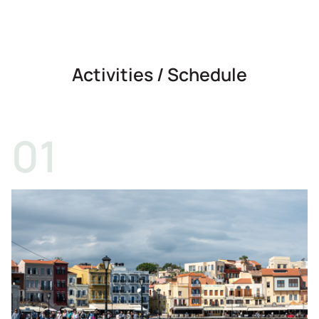
Activities / Schedule