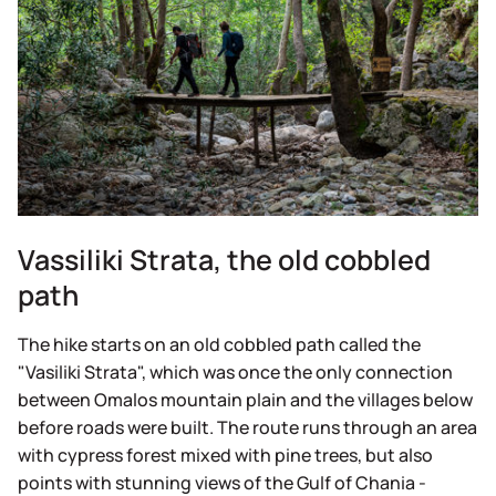
Vassiliki Strata, the old cobbled
path
The hike starts on an old cobbled path called the
"Vasiliki Strata", which was once the only connection
between Omalos mountain plain and the villages below
before roads were built. The route runs through an area
with cypress forest mixed with pine trees, but also
points with stunning views of the Gulf of Chania -