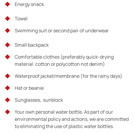
Total distance: 6 km
Energy snack
Hiking hours: 3 hours
Towel
Difficulty: 2/5
Swimming suit or second pair of underwear
Small backpack
Comfortable clothes (preferably quick-drying
material: cotton or polycotton not denim)
Waterproof jacket/membrane (for the rainy days)
End of trip
Hat or beanie
Sunglasses, sunblock
Your own personal water bottle. As part of our
environmental policy and actions, we are committed
to eliminating the use of plastic water bottles.