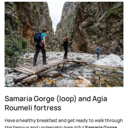
Samaria Gorge (loop) and Agia
Roumeli fortress
Have a healthy breakfast and get ready to walk through
the famous and undeniably beautiful
Samaria Gorge,