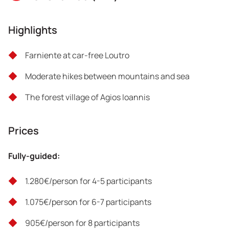
the ancient Anopolis ruins, located on a hill west of Agia
Ekaterini, for an unforgettable view. After 1.30 hours we
Highlights
reach the white-washed and car-free Loutro, a fishing
village reachable only on foot or by boat.
Farniente at car-free Loutro
Overnight in Loutro.
Moderate hikes between mountains and sea
Total distance: 4 km
The forest village of Agios Ioannis
Hiking hours: 2 hours
Prices
Difficulty: 2/5
Fully-guided:
1.280€/person for 4-5 participants
1.075€/person for 6-7 participants
905€/person for 8 participants