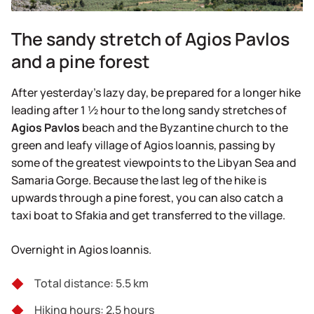
The sandy stretch of Agios Pavlos
and a pine forest
After yesterday’s lazy day, be prepared for a longer hike
leading after 1 ½ hour to the long sandy stretches of
Agios
Pavlos
beach and the Byzantine church to the
green and leafy village of Agios Ioannis, passing by
some of the greatest viewpoints to the Libyan Sea and
Samaria Gorge. Because the last leg of the hike is
upwards through a pine forest, you can also catch a
taxi boat to Sfakia and get transferred to the village.
Overnight in Agios Ioannis.
Total distance: 5.5 km
Hiking hours: 2,5 hours