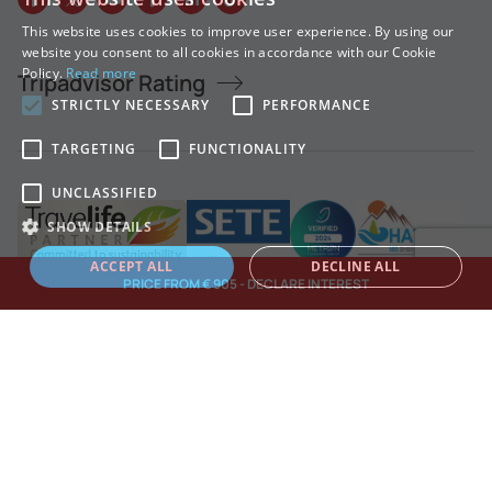
This website uses cookies to improve user experience. By using our
GREEK
website you consent to all cookies in accordance with our Cookie
Policy.
Read more
Tripadvisor Rating
ENGLISH
STRICTLY NECESSARY
PERFORMANCE
TARGETING
FUNCTIONALITY
UNCLASSIFIED
SHOW DETAILS
ACCEPT ALL
DECLINE ALL
PRICE FROM € 905 - DECLARE INTEREST
Strictly necessary
Performance
Targeting
Functionality
Unclassified
Strictly necessary cookies allow core website functionality such as user
login and account management. The website cannot be used properly
TREKKING HELLAS © COPYRIGHT 2026.
without strictly necessary cookies.
Made by