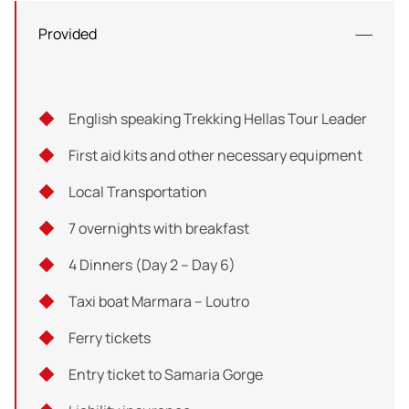
To return to Loutro, you have the option of taking a taxi
Provided
boat or walking along the coast for an additional hour.
Either way, you're sure to have an unforgettable
experience that will leave you with lasting memories of
English speaking Trekking Hellas Tour Leader
your time in Crete.
First aid kits and other necessary equipment
Total distance: 4 km
Local Transportation
Hiking hours: 2h
7 overnights with breakfast
Difficulty: 2/5
4 Dinners (Day 2 – Day 6)
Taxi boat Marmara – Loutro
Ferry tickets
Entry ticket to Samaria Gorge