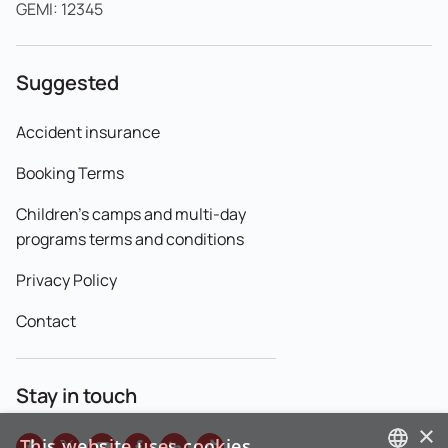
GEMI: 12345
Suggested
Accident insurance
Booking Terms
Children's camps and multi-day
programs terms and conditions
Privacy Policy
Contact
Stay in touch
×
This website uses cookies