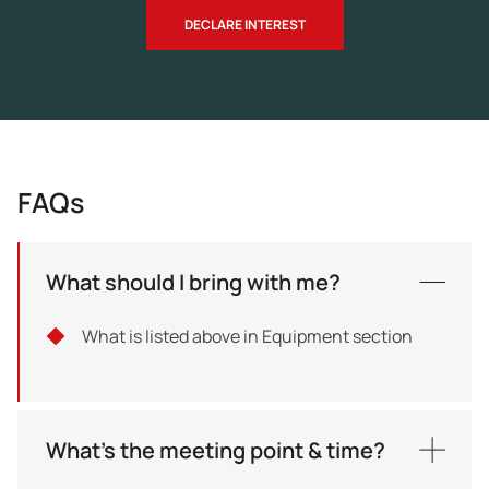
DECLARE INTEREST
FAQs
What should I bring with me?
What is listed above in Equipment section
What's the meeting point & time?