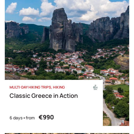
MULTI-DAY HIKING TRIPS
HIKING
Classic Greece in Action
€990
6 days
from