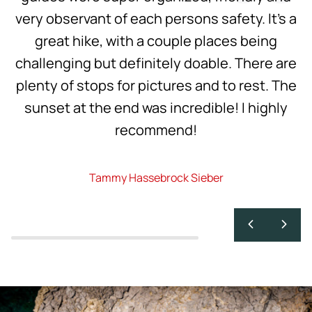
very observant of each persons safety. It’s a
great hike, with a couple places being
challenging but definitely doable. There are
plenty of stops for pictures and to rest. The
sunset at the end was incredible! I highly
recommend!
Tammy Hassebrock Sieber