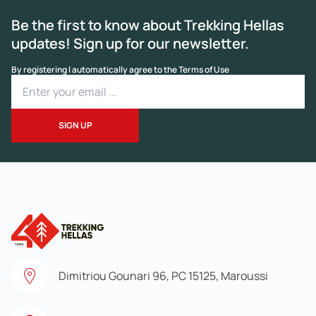
Be the first to know about Trekking Hellas
updates! Sign up for our newsletter.
By registering I automatically agree to the Terms of Use
Dimitriou Gounari 96, PC 15125, Maroussi