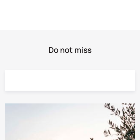
Cycling
Crete
E-bike
Cyclades
Flying Fox
Do not miss
Delphi
Gastronomy / Wine tasting
Dodecanese Islands
Hiking
Evia
Horseback riding
Grevena
Hydrobike
Kalavrita
Monoraft / Hot Dog
Karpenissi