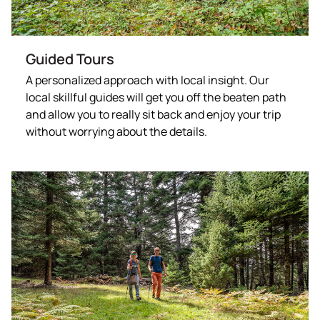
Guided Tours
A personalized approach with local insight. Our
local skillful guides will get you off the beaten path
and allow you to really sit back and enjoy your trip
without worrying about the details.