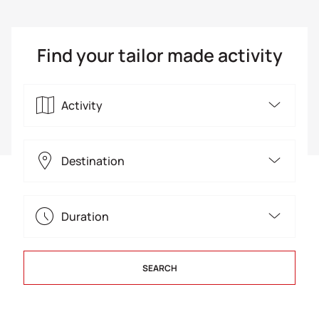
Find your tailor made activity
Activity
4x4 Jeep
Destination
Canoe Kayak
Arcadia
Duration
Canyoning
Argolis
Single Day
City tours
SEARCH
Athens
Multiple Days
Rock climbing
Athens Riviera