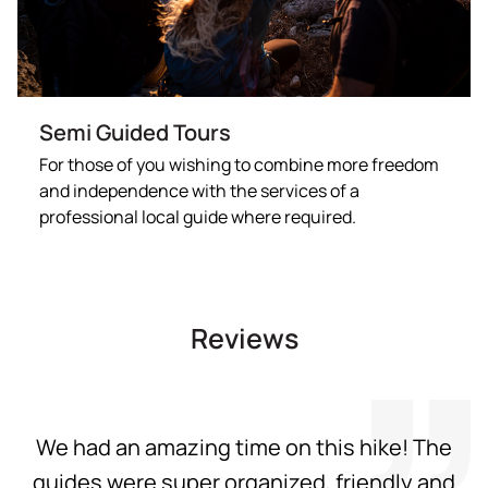
Semi Guided Tours
For those of you wishing to combine more freedom
and independence with the services of a
professional local guide where required.
Reviews
We had an amazing time on this hike! The
guides were super organized, friendly and