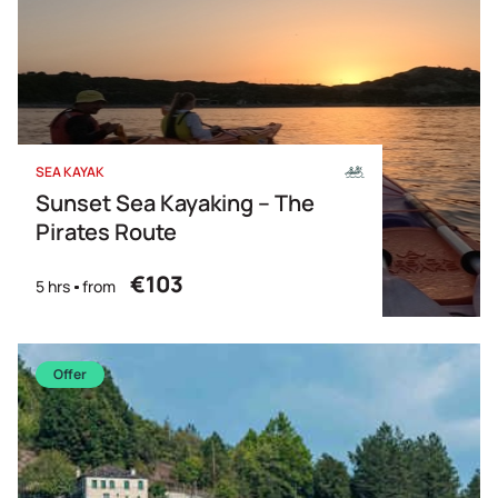
SEA KAYAK
Sunset Sea Kayaking – The
Pirates Route
€103
5 hrs
from
Offer