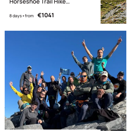
Horseshoe Trail Hike
(Partially Guided)
€1041
8 days
from