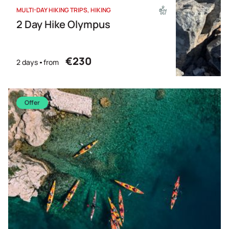
MULTI-DAY HIKING TRIPS
HIKING
2 Day Hike Olympus
€230
2 days
from
Offer