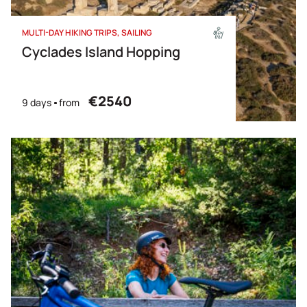
MULTI-DAY HIKING TRIPS
SAILING
Cyclades Island Hopping
€2540
9 days
from