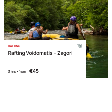
RAFTING
Rafting Voidomatis – Zagori
€45
3 hrs
from