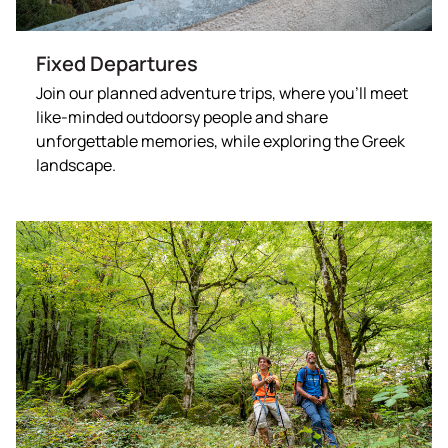
Fixed Departures
Join our planned adventure trips, where you’ll meet
like-minded outdoorsy people and share
unforgettable memories, while exploring the Greek
landscape.