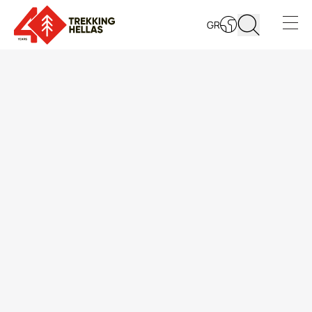
GR
LEARN MORE
Open s