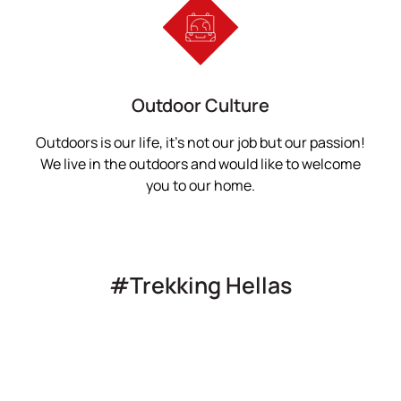
Outdoor Culture
Outdoors is our life, it’s not our job but our passion!
We live in the outdoors and would like to welcome
you to our home.
#Trekking Hellas