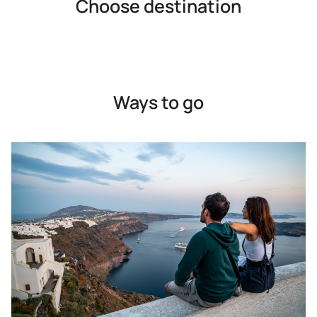
Choose destination
Ways to go