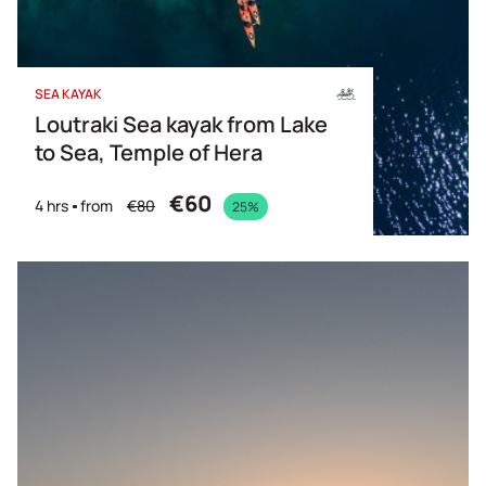
SEA KAYAK
Loutraki Sea kayak from Lake
to Sea, Temple of Hera
€60
4 hrs
from
€80
25%