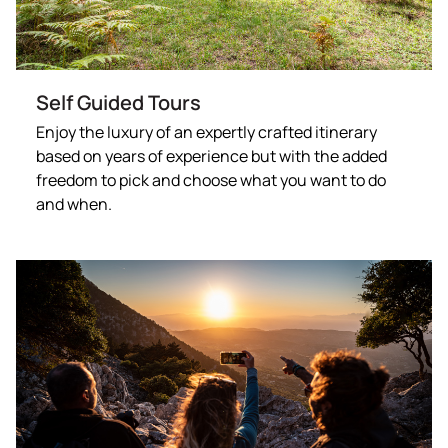
Self Guided Tours
Enjoy the luxury of an expertly crafted itinerary
based on years of experience but with the added
freedom to pick and choose what you want to do
and when.