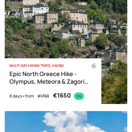
MULTI-DAY HIKING TRIPS
HIKING
Epic North Greece Hike -
Olympus, Meteora & Zagori
(Partially guided)
€1650
8 days
from
€1750
5%