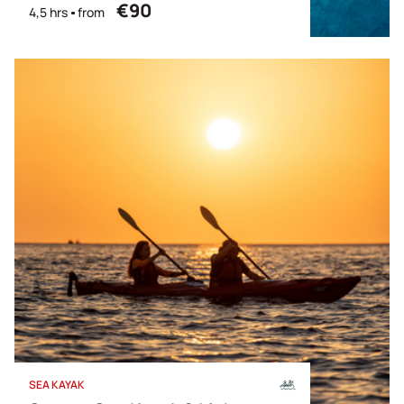
€90
4,5 hrs
from
SEA KAYAK