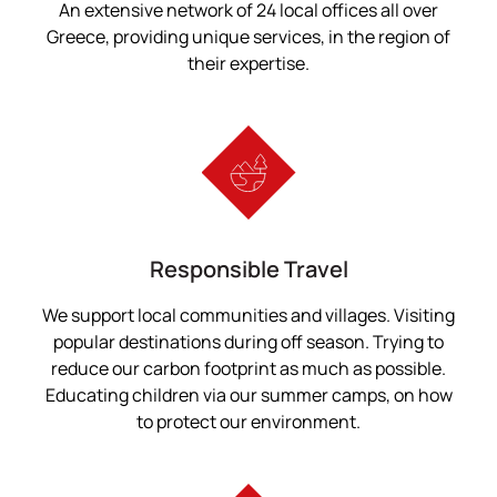
An extensive network of 24 local offices all over
Greece, providing unique services, in the region of
their expertise.
Responsible Travel
We support local communities and villages. Visiting
popular destinations during off season. Trying to
reduce our carbon footprint as much as possible.
Educating children via our summer camps, on how
to protect our environment.