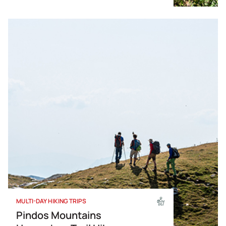
Corporate Outdoor Programs
ATV
MULTI-DAY HIKING TRIPS
Pindos Mountains