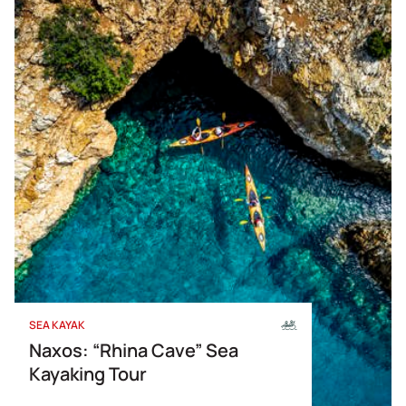
SEA KAYAK
Naxos: “Rhina Cave” Sea
Kayaking Tour