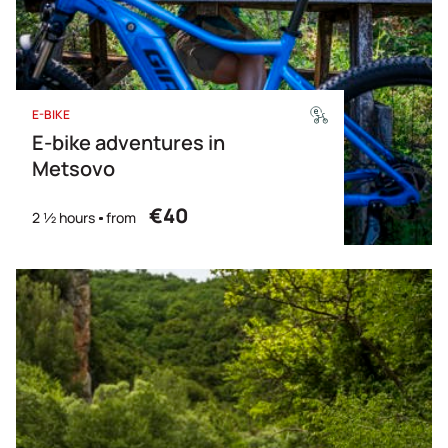
E-BIKE
E-bike adventures in
Metsovo
€40
2 ½ hours
from