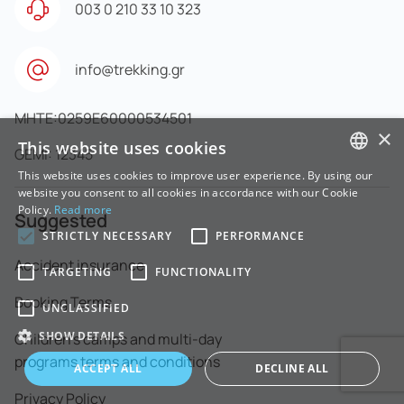
003 0 210 33 10 323
info@trekking.gr
MHTE:0259E60000534501
×
This website uses cookies
GEMI: 12345
This website uses cookies to improve user experience. By using our
GREEK
website you consent to all cookies in accordance with our Cookie
Policy.
Read more
Suggested
ENGLISH
STRICTLY NECESSARY
PERFORMANCE
Accident insurance
TARGETING
FUNCTIONALITY
Booking Terms
UNCLASSIFIED
SHOW DETAILS
Children's camps and multi-day
programs terms and conditions
ACCEPT ALL
DECLINE ALL
Privacy Policy