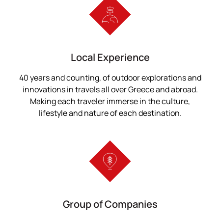
Local Experience
40 years and counting, of outdoor explorations and
innovations in travels all over Greece and abroad.
Making each traveler immerse in the culture,
lifestyle and nature of each destination.
Group of Companies