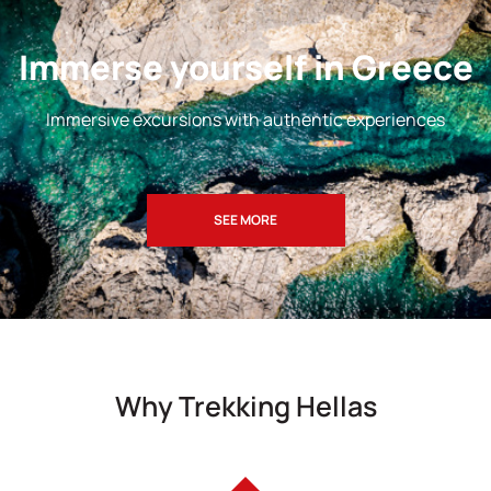
Immerse yourself in Greece
Immersive excursions with authentic experiences
SEE MORE
Why Trekking Hellas