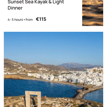
Sunset Sea Kayak & Light
Dinner
€115
4- 5 hours
from